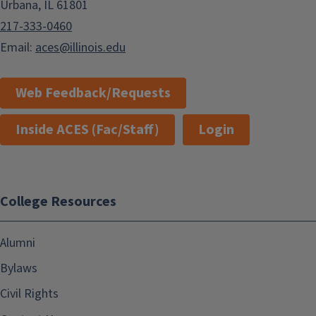
Urbana, IL 61801
217-333-0460
Email:
aces@illinois.edu
Web Feedback/Requests
Inside ACES (Fac/Staff)
Login
College Resources
Alumni
Bylaws
Civil Rights