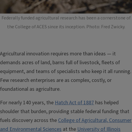
Federally funded agricultural research has been a cornerstone of
the College of ACES since its inception. Photo: Fred Zwicky.
Agricultural innovation requires more than ideas — it
demands acres of land, barns full of livestock, fleets of
equipment, and teams of specialists who keep it all running.
Few research enterprises are as complex, costly, or
foundational as agriculture.
For nearly 140 years, the
Hatch Act of 1887
has helped
shoulder that burden, providing stable federal funding that
fuels discovery across the
College of Agricultural, Consumer
and Environmental Sciences
at the
University of Illinois