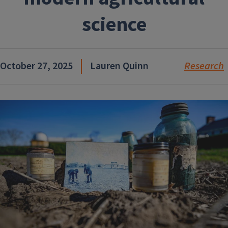
science
October 27, 2025
Lauren Quinn
Research