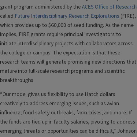
grant program administered by the
ACES Office of Research
called
Future Interdisciplinary Research Explorations
(FIRE),
which provides up to $60,000 of seed funding. As the name
implies, FIRE grants require principal investigators to
initiate interdisciplinary projects with collaborators across
the college or campus. The expectation is that these
research teams will generate promising new directions that
mature into full-scale research programs and scientific
breakthroughs.
“Our model gives us flexibility to use Hatch dollars
creatively to address emerging issues, such as avian
influenza, food safety outbreaks, farm crises, and more. If
the funds are tied up in faculty salaries, pivoting to address
emerging threats or opportunities can be difficult,” Johnson