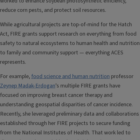
worked to enhance soybean photosynthetic efficiency,
reduce corn pests, and protect soil resources.
While agricultural projects are top-of-mind for the Hatch
Act, FIRE grants support research on everything from food
safety to natural ecosystems to human health and nutrition
to family and community support — everything ACES
represents.
For example,
food science and human nutrition
professor
Zeynep Madak-Erdogan
’s multiple FIRE grants have
focused on improving breast cancer therapy and
understanding geospatial disparities of cancer incidence.
Recently, she leveraged preliminary data and collaborations
established through her FIRE projects to secure funding
from the National Institutes of Health. That work led to