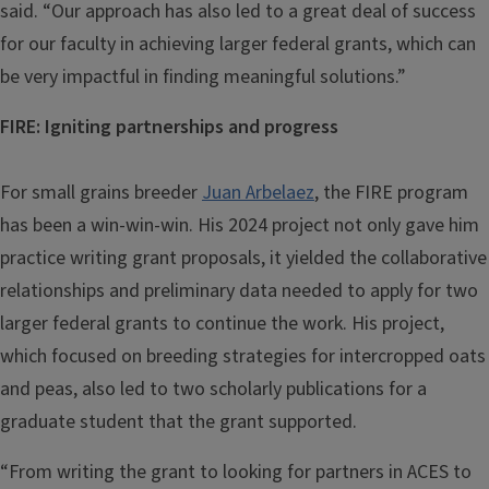
said. “Our approach has also led to a great deal of success
for our faculty in achieving larger federal grants, which can
be very impactful in finding meaningful solutions.”
FIRE: Igniting partnerships and progress
For small grains breeder
Juan Arbelaez
, the FIRE program
has been a win-win-win. His 2024 project not only gave him
practice writing grant proposals, it yielded the collaborative
relationships and preliminary data needed to apply for two
larger federal grants to continue the work. His project,
which focused on breeding strategies for intercropped oats
and peas, also led to two scholarly publications for a
graduate student that the grant supported.
“From writing the grant to looking for partners in ACES to