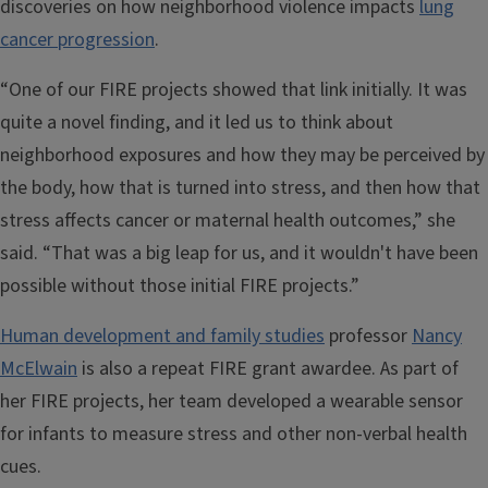
discoveries on how neighborhood violence impacts
lung
cancer progression
.
“One of our FIRE projects showed that link initially. It was
quite a novel finding, and it led us to think about
neighborhood exposures and how they may be perceived by
the body, how that is turned into stress, and then how that
stress affects cancer or maternal health outcomes,” she
said. “That was a big leap for us, and it wouldn't have been
possible without those initial FIRE projects.”
Human development and family studies
professor
Nancy
McElwain
is also a repeat FIRE grant awardee. As part of
her FIRE projects, her team developed a wearable sensor
for infants to measure stress and other non-verbal health
cues.