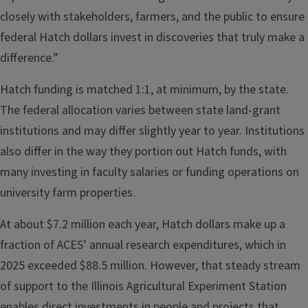
closely with stakeholders, farmers, and the public to ensure
federal Hatch dollars invest in discoveries that truly make a
difference.”
Hatch funding is matched 1:1, at minimum, by the state.
The federal allocation varies between state land-grant
institutions and may differ slightly year to year. Institutions
also differ in the way they portion out Hatch funds, with
many investing in faculty salaries or funding operations on
university farm properties.
At about $7.2 million each year, Hatch dollars make up a
fraction of ACES’ annual research expenditures, which in
2025 exceeded $88.5 million. However, that steady stream
of support to the Illinois Agricultural Experiment Station
enables direct investments in people and projects that