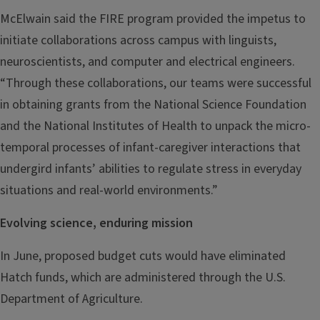
McElwain said the FIRE program provided the impetus to
initiate collaborations across campus with linguists,
neuroscientists, and computer and electrical engineers.
“Through these collaborations, our teams were successful
in obtaining grants from the National Science Foundation
and the National Institutes of Health to unpack the micro-
temporal processes of infant-caregiver interactions that
undergird infants’ abilities to regulate stress in everyday
situations and real-world environments.”
Evolving science, enduring mission
In June, proposed budget cuts would have eliminated
Hatch funds, which are administered through the U.S.
Department of Agriculture.