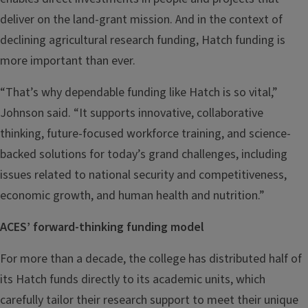
deliver on the land-grant mission. And in the context of
declining agricultural research funding, Hatch funding is
more important than ever.
“That’s why dependable funding like Hatch is so vital,”
Johnson said. “It supports innovative, collaborative
thinking, future-focused workforce training, and science-
backed solutions for today’s grand challenges, including
issues related to national security and competitiveness,
economic growth, and human health and nutrition.”
ACES’ forward-thinking funding model
For more than a decade, the college has distributed half of
its Hatch funds directly to its academic units, which
carefully tailor their research support to meet their unique