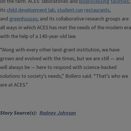
on the farm. ACES’ laboratories and
bioprocessing
facilities
;
its
child development lab
,
student-run
restaurants
,
and
greenhouses
; and its collaborative research groups are
all ways in which ACES has met the needs of the modern era
with the help of a 140-year-old law.
“Along with every other land-grant institution, we have
grown and evolved with the times, but we are still — and
will always be — here to respond with science-backed
solutions to society’s needs,” Bollero said. “That’s who we
are at ACES.”
Story Source(s)
Rodney Johnson