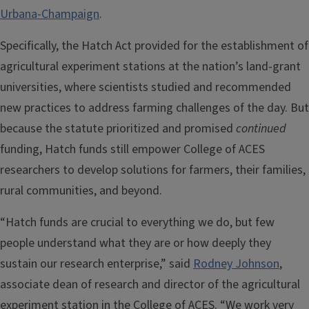
Urbana-Champaign
.
Specifically, the Hatch Act provided for the establishment of
agricultural experiment stations at the nation’s land-grant
universities, where scientists studied and recommended
new practices to address farming challenges of the day. But
because the statute prioritized and promised
continued
funding, Hatch funds still empower College of ACES
researchers to develop solutions for farmers, their families,
rural communities, and beyond.
“Hatch funds are crucial to everything we do, but few
people understand what they are or how deeply they
sustain our research enterprise,” said
Rodney Johnson
,
associate dean of research and director of the agricultural
experiment station in the College of ACES. “We work very