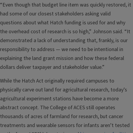
“Even though that budget line item was quickly restored, it
had some of our closest stakeholders asking valid
questions about what Hatch funding is used for and why
the overhead cost of research is so high,” Johnson said. “It
demonstrated a lack of understanding that, frankly, is our
responsibility to address — we need to be intentional in
explaining the land grant mission and how these federal
dollars deliver taxpayer and stakeholder value.”
While the Hatch Act originally required campuses to
physically carve out land for agricultural research, today’s
agricultural experiment stations have become a more
abstract concept. The College of ACES still operates
thousands of acres of farmland for research, but cancer
treatments and wearable sensors for infants aren’t tested