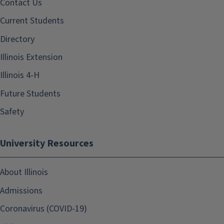
Contact Us
Current Students
Directory
Illinois Extension
Illinois 4-H
Future Students
Safety
University Resources
About Illinois
Admissions
Coronavirus (COVID-19)