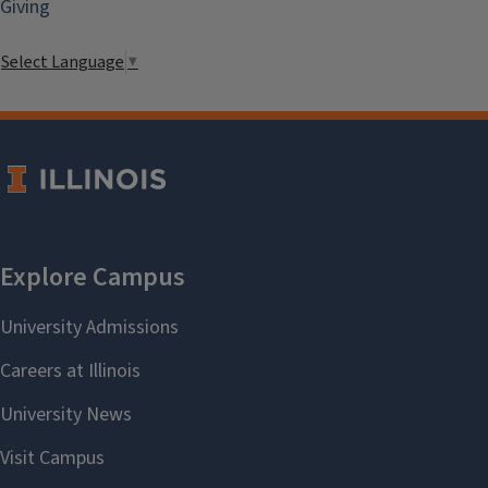
Giving
Select Language
▼