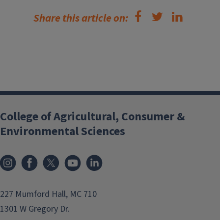
Share this article on:
College of Agricultural, Consumer &
Environmental Sciences
Instagram
Facebook
x
YouTube
LinkedIn
227 Mumford Hall, MC 710
1301 W Gregory Dr.