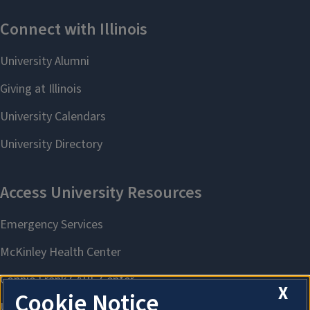
X
Cookie Notice