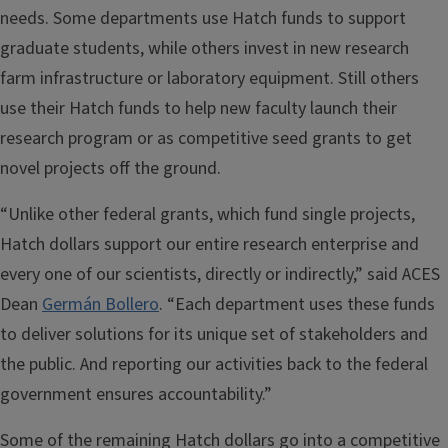
needs. Some departments use Hatch funds to support
graduate students, while others invest in new research
farm infrastructure or laboratory equipment. Still others
use their Hatch funds to help new faculty launch their
research program or as competitive seed grants to get
novel projects off the ground.
“Unlike other federal grants, which fund single projects,
Hatch dollars support our entire research enterprise and
every one of our scientists, directly or indirectly,” said ACES
Dean
Germán Bollero
. “Each department uses these funds
to deliver solutions for its unique set of stakeholders and
the public. And reporting our activities back to the federal
government ensures accountability.”
Some of the remaining Hatch dollars go into a competitive