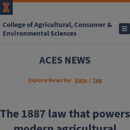
Skip to main content
College of Agricultural, Consumer &
Environmental Sciences
ACES NEWS
Explore News by:
Date
/
Tag
The 1887 law that powers
modern agricultural