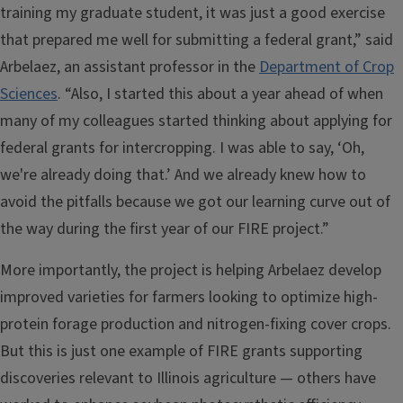
training my graduate student, it was just a good exercise
that prepared me well for submitting a federal grant,” said
Arbelaez, an assistant professor in the
Department of Crop
Sciences
. “Also, I started this about a year ahead of when
many of my colleagues started thinking about applying for
federal grants for intercropping. I was able to say, ‘Oh,
we're already doing that.’ And we already knew how to
avoid the pitfalls because we got our learning curve out of
the way during the first year of our FIRE project.”
More importantly, the project is helping Arbelaez develop
improved varieties for farmers looking to optimize high-
protein forage production and nitrogen-fixing cover crops.
But this is just one example of FIRE grants supporting
discoveries relevant to Illinois agriculture — others have