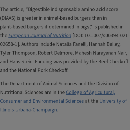
The article, “Digestible indispensable amino acid score
(DIAAS) is greater in animal‑based burgers than in
plant‑based burgers if determined in pigs,” is published in
the
European Journal of Nutrition
[DOI: 10.1007/s00394-021-
02658-1]. Authors include Natalia Fanelli, Hannah Bailey,
Tyler Thompson, Robert Delmore, Mahesh Narayanan Nair,
and Hans Stein. Funding was provided by the Beef Checkoff
and the National Pork Checkoff.
The Department of Animal Sciences and the Division of
Nutritional Sciences are in the
College of Agricultural,
Consumer and Environmental Sciences
at the
University of
Illinois Urbana-Champaign
.