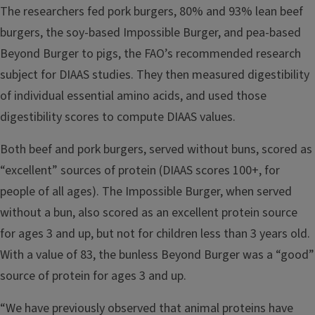
The researchers fed pork burgers, 80% and 93% lean beef
burgers, the soy-based Impossible Burger, and pea-based
Beyond Burger to pigs, the FAO’s recommended research
subject for DIAAS studies. They then measured digestibility
of individual essential amino acids, and used those
digestibility scores to compute DIAAS values.
Both beef and pork burgers, served without buns, scored as
“excellent” sources of protein (DIAAS scores 100+, for
people of all ages). The Impossible Burger, when served
without a bun, also scored as an excellent protein source
for ages 3 and up, but not for children less than 3 years old.
With a value of 83, the bunless Beyond Burger was a “good”
source of protein for ages 3 and up.
“We have previously observed that animal proteins have