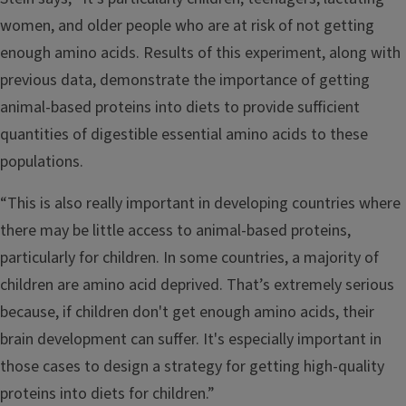
women, and older people who are at risk of not getting
enough amino acids. Results of this experiment, along with
previous data, demonstrate the importance of getting
animal-based proteins into diets to provide sufficient
quantities of digestible essential amino acids to these
populations.
“This is also really important in developing countries where
there may be little access to animal-based proteins,
particularly for children. In some countries, a majority of
children are amino acid deprived. That’s extremely serious
because, if children don't get enough amino acids, their
brain development can suffer. It's especially important in
those cases to design a strategy for getting high-quality
proteins into diets for children.”