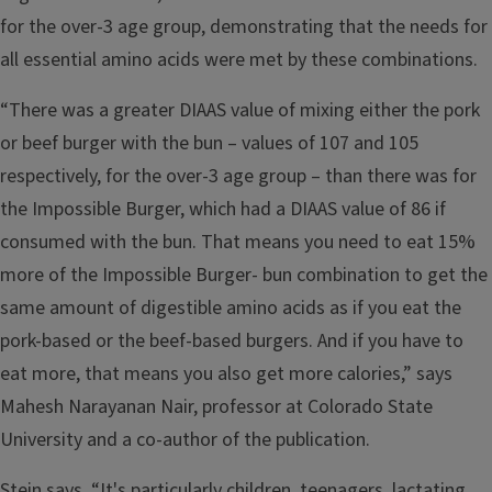
for the over-3 age group, demonstrating that the needs for
all essential amino acids were met by these combinations.
“There was a greater DIAAS value of mixing either the pork
or beef burger with the bun – values of 107 and 105
respectively, for the over-3 age group – than there was for
the Impossible Burger, which had a DIAAS value of 86 if
consumed with the bun. That means you need to eat 15%
more of the Impossible Burger- bun combination to get the
same amount of digestible amino acids as if you eat the
pork-based or the beef-based burgers. And if you have to
eat more, that means you also get more calories,” says
Mahesh Narayanan Nair, professor at Colorado State
University and a co-author of the publication.
Stein says, “It's particularly children, teenagers, lactating