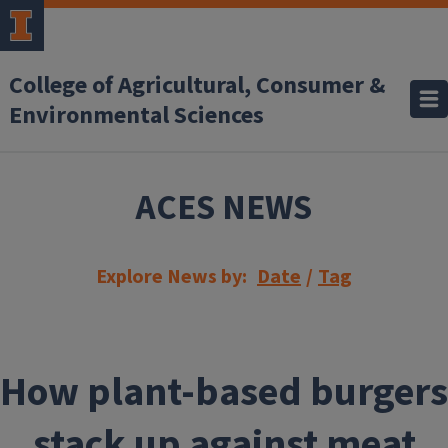
Skip to main content
College of Agricultural, Consumer &
Environmental Sciences
ACES NEWS
Explore News by:
Date
/
Tag
How plant-based burgers
stack up against meat