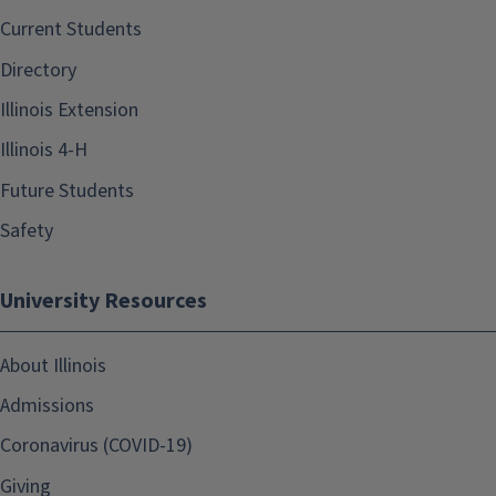
Current Students
Directory
Illinois Extension
Illinois 4-H
Future Students
Safety
University Resources
About Illinois
Admissions
Coronavirus (COVID-19)
Giving