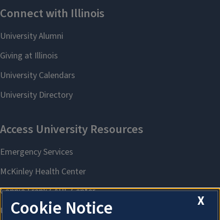
X
Cookie Notice