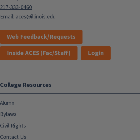
217-333-0460
Email:
aces@illinois.edu
Web Feedback/Requests
Inside ACES (Fac/Staff)
Login
College Resources
Alumni
Bylaws
Civil Rights
Contact Us