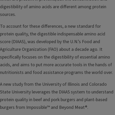
digestibility of amino acids are different among protein
sources.
To account for these differences, a new standard for
protein quality, the digestible indispensable amino acid
score (DIAAS), was developed by the U.N.’s Food and
Agriculture Organization (FAO) about a decade ago. It
specifically focuses on the digestibility of essential amino
acids, and aims to put more accurate tools in the hands of
nutritionists and food assistance programs the world over.
A new study from the University of Illinois and Colorado
State University leverages the DIAAS system to understand
protein quality in beef and pork burgers and plant-based
burgers from Impossible™ and Beyond Meat®.