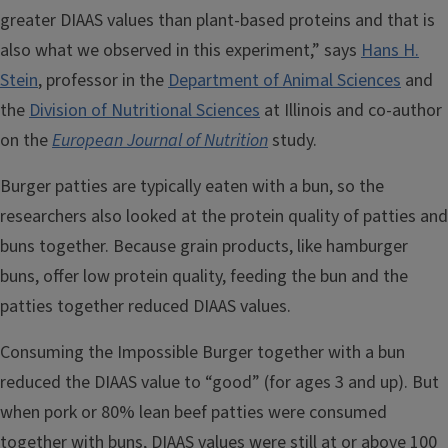
greater DIAAS values than plant-based proteins and that is
also what we observed in this experiment,” says
Hans H.
Stein
, professor in the
Department of Animal Sciences
and
the
Division of Nutritional Sciences
at Illinois and co-author
on the
European Journal of Nutrition
study.
Burger patties are typically eaten with a bun, so the
researchers also looked at the protein quality of patties and
buns together. Because grain products, like hamburger
buns, offer low protein quality, feeding the bun and the
patties together reduced DIAAS values.
Consuming the Impossible Burger together with a bun
reduced the DIAAS value to “good” (for ages 3 and up). But
when pork or 80% lean beef patties were consumed
together with buns, DIAAS values were still at or above 100