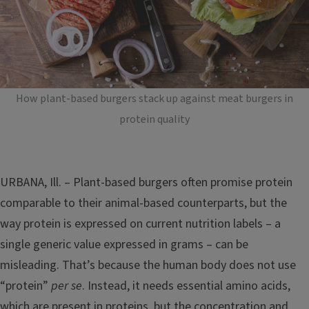
How plant-based burgers stack up against meat burgers in
protein quality
URBANA, Ill. – Plant-based burgers often promise protein
comparable to their animal-based counterparts, but the
way protein is expressed on current nutrition labels – a
single generic value expressed in grams – can be
misleading. That’s because the human body does not use
“protein”
per se
. Instead, it needs essential amino acids,
which are present in proteins, but the concentration and