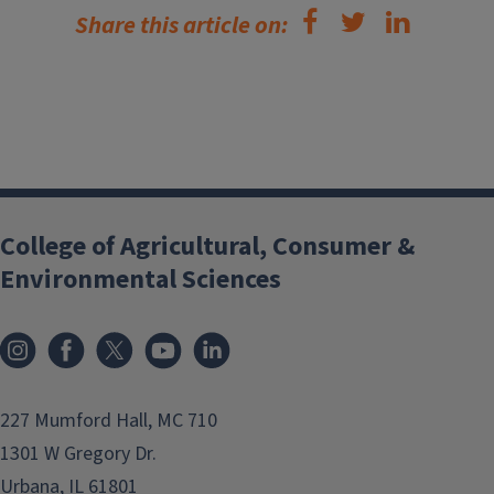
Share this article on:
College of Agricultural, Consumer &
Environmental Sciences
Instagram
Facebook
x
YouTube
LinkedIn
227 Mumford Hall, MC 710
1301 W Gregory Dr.
Urbana, IL 61801