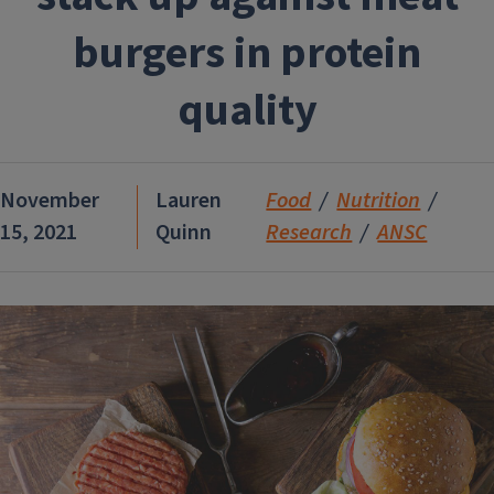
burgers in protein
quality
November
Lauren
Food
Nutrition
15, 2021
Quinn
Research
ANSC