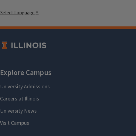
Select Language
▼