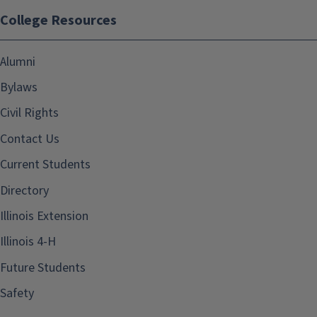
College Resources
Alumni
Bylaws
Civil Rights
Contact Us
Current Students
Directory
Illinois Extension
Illinois 4-H
Future Students
Safety