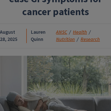
cancer patients
August
Lauren
ANSC
Health
28, 2025
Quinn
Nutrition
Research