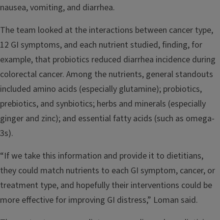
nausea, vomiting, and diarrhea.
The team looked at the interactions between cancer type,
12 GI symptoms, and each nutrient studied, finding, for
example, that probiotics reduced diarrhea incidence during
colorectal cancer. Among the nutrients, general standouts
included amino acids (especially glutamine); probiotics,
prebiotics, and synbiotics; herbs and minerals (especially
ginger and zinc); and essential fatty acids (such as omega-
3s).
“If we take this information and provide it to dietitians,
they could match nutrients to each GI symptom, cancer, or
treatment type, and hopefully their interventions could be
more effective for improving GI distress,” Loman said.