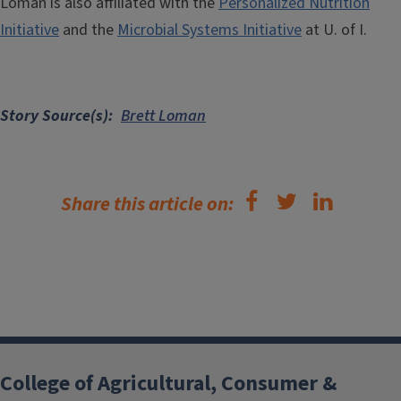
Loman is also affiliated with the
Personalized Nutrition
Initiative
and the
Microbial Systems Initiative
at U. of I.
Story Source(s)
Brett Loman
Share this article on:
College of Agricultural, Consumer &