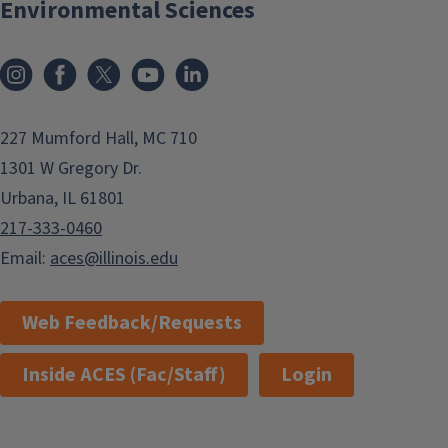
Environmental Sciences
Instagram
Facebook
x
YouTube
LinkedIn
227 Mumford Hall, MC 710
1301 W Gregory Dr.
Urbana, IL 61801
217-333-0460
Email:
aces@illinois.edu
Web Feedback/Requests
Inside ACES (Fac/Staff)
Login