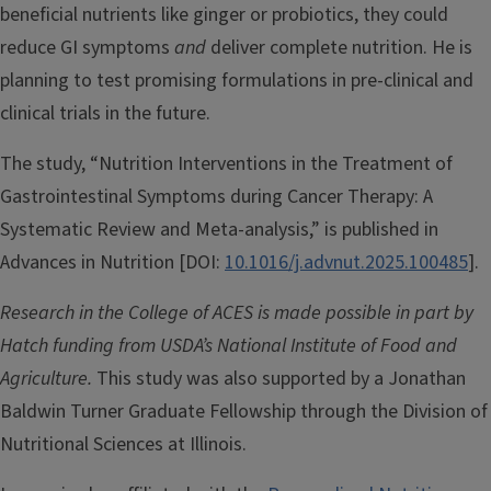
beneficial nutrients like ginger or probiotics, they could
reduce GI symptoms
and
deliver complete nutrition. He is
planning to test promising formulations in pre-clinical and
clinical trials in the future.
The study, “Nutrition Interventions in the Treatment of
Gastrointestinal Symptoms during Cancer Therapy: A
Systematic Review and Meta-analysis,” is published in
Advances in Nutrition [DOI:
10.1016/j.advnut.2025.100485
].
Research in the College of ACES is made possible in part by
Hatch funding from USDA’s National Institute of Food and
Agriculture.
This study was also supported by a Jonathan
Baldwin Turner Graduate Fellowship through the Division of
Nutritional Sciences at Illinois.