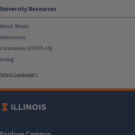
University Resources
About Illinois
Admissions
Coronavirus (COVID-19)
Giving
Select Language
▼