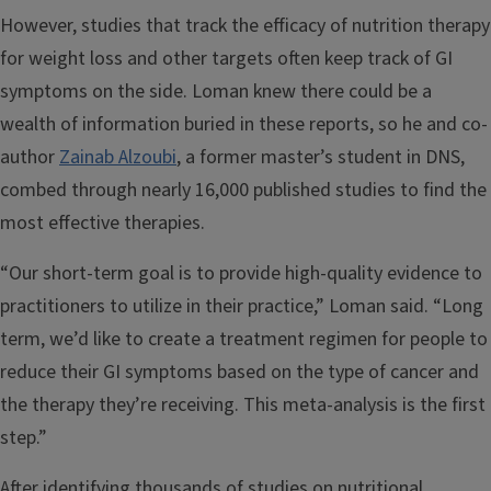
However, studies that track the efficacy of nutrition therapy
for weight loss and other targets often keep track of GI
symptoms on the side. Loman knew there could be a
wealth of information buried in these reports, so he and co-
author
Zainab Alzoubi
, a former master’s student in DNS,
combed through nearly 16,000 published studies to find the
most effective therapies.
“Our short-term goal is to provide high-quality evidence to
practitioners to utilize in their practice,” Loman said. “Long
term, we’d like to create a treatment regimen for people to
reduce their GI symptoms based on the type of cancer and
the therapy they’re receiving. This meta-analysis is the first
step.”
After identifying thousands of studies on nutritional