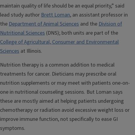
maintain quality of life should be an equal priority,” said
lead study author
Brett Loman
, an assistant professor in
the
Department of Animal Sciences
and the
Division of
Nutritional Sciences
(DNS); both units are part of the
College of Agricultural, Consumer and Environmental
Sciences
at Illinois.
Nutrition therapy is a common addition to medical
treatments for cancer. Dieticians may prescribe oral
nutrition supplements or may meet with patients one-on-
one in nutritional counseling sessions. But Loman says
these are mostly aimed at helping patients undergoing
chemotherapy or radiation avoid excessive weight loss or
improve immune function, not specifically to ease GI
symptoms.