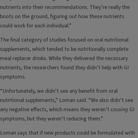
nutrients into their recommendations. They’re really the
boots on the ground, figuring out how these nutrients
could work for each individual.”
The final category of studies focused on oral nutritional
supplements, which tended to be nutritionally complete
meal replacer drinks. While they delivered the necessary
nutrients, the researchers found they didn’t help with GI
symptoms.
“Unfortunately, we didn’t see any benefit from oral
nutritional supplements,” Loman said. “We also didn’t see
any negative effects, which means they weren’t c
ausing
GI
symptoms, but they weren’t reducing them.”
Loman says that if new products could be formulated with