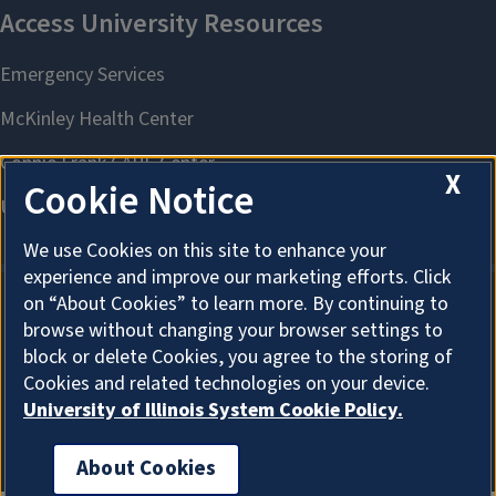
X
Cookie Notice
We use Cookies on this site to enhance your
experience and improve our marketing efforts. Click
on “About Cookies” to learn more. By continuing to
browse without changing your browser settings to
About Cookies
block or delete Cookies, you agree to the storing of
Cookies and related technologies on your device.
University of Illinois System Cookie Policy.
About Cookies