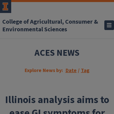
Skip to main content
College of Agricultural, Consumer &
Environmental Sciences
ACES NEWS
Explore News by:
Date
/
Tag
Illinois analysis aims to
ease GI symptoms for