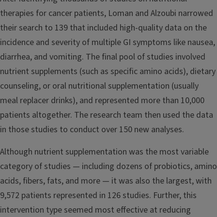
therapies for cancer patients, Loman and Alzoubi narrowed
their search to 139 that included high-quality data on the
incidence and severity of multiple GI symptoms like nausea,
diarrhea, and vomiting. The final pool of studies involved
nutrient supplements (such as specific amino acids), dietary
counseling, or oral nutritional supplementation (usually
meal replacer drinks), and represented more than 10,000
patients altogether. The research team then used the data
in those studies to conduct over 150 new analyses.
Although nutrient supplementation was the most variable
category of studies — including dozens of probiotics, amino
acids, fibers, fats, and more — it was also the largest, with
9,572 patients represented in 126 studies. Further, this
intervention type seemed most effective at reducing