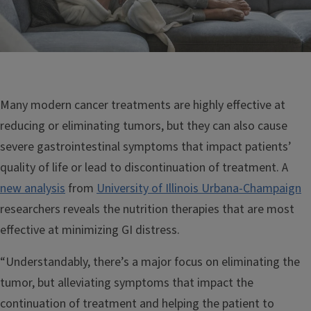
Many modern cancer treatments are highly effective at
reducing or eliminating tumors, but they can also cause
severe gastrointestinal symptoms that impact patients’
quality of life or lead to discontinuation of treatment. A
new analysis
from
University of Illinois Urbana-Champaign
researchers reveals the nutrition therapies that are most
effective at minimizing GI distress.
“Understandably, there’s a major focus on eliminating the
tumor, but alleviating symptoms that impact the
continuation of treatment and helping the patient to