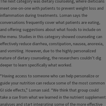
The next category was dietary counseling, where dieticians
meet one-on-one with patients to prevent weight loss and
inflammation during treatments. Loman says the
conversations frequently cover what patients are eating,
and offering suggestions about what foods to include on
the menu. Studies in this category showed counseling can
effectively reduce diarrhea, constipation, nausea, anorexia,
and vomiting. However, due to the highly personalized
nature of dietary counseling, the researchers couldn’t dig
deeper to learn specifically what worked.
“Having access to someone who can help personalize or
guide your nutrition can reduce some of the most common
GI side effects,” Loman said. “We think that group could
take a cue from what we learned in the nutrient supplement
analyses and start integrating some of the more effective