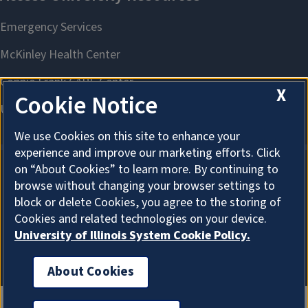
X
Cookie Notice
We use Cookies on this site to enhance your
experience and improve our marketing efforts. Click
on “About Cookies” to learn more. By continuing to
browse without changing your browser settings to
About Cookies
block or delete Cookies, you agree to the storing of
Cookies and related technologies on your device.
University of Illinois System Cookie Policy.
About Cookies