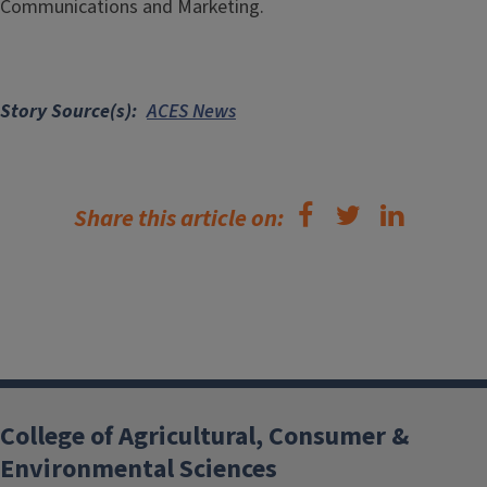
Communications and Marketing.
Story Source(s)
ACES News
Share this article on:
College of Agricultural, Consumer &
Environmental Sciences