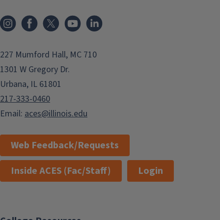
Instagram
Facebook
x
YouTube
LinkedIn
227 Mumford Hall, MC 710
1301 W Gregory Dr.
Urbana, IL 61801
217-333-0460
Email:
aces@illinois.edu
Web Feedback/Requests
Inside ACES (Fac/Staff)
Login