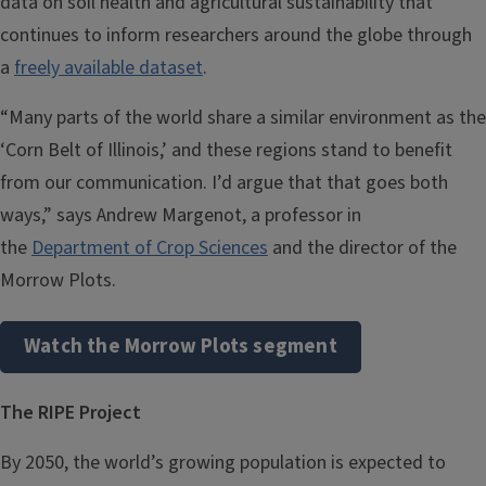
data on soil health and agricultural sustainability that
continues to inform researchers around the globe through
a
freely available dataset
.
“Many parts of the world share a similar environment as the
‘Corn Belt of Illinois,’ and these regions stand to benefit
from our communication. I’d argue that that goes both
ways,” says Andrew Margenot, a professor in
the
Department of Crop Sciences
and the director of the
Morrow Plots.
Watch the Morrow Plots segment
The RIPE Project
By 2050, the world’s growing population is expected to