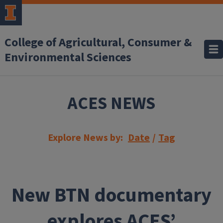
Skip to main content
College of Agricultural, Consumer &
Environmental Sciences
ACES NEWS
Explore News by:
Date
/
Tag
New BTN documentary
explores ACES’