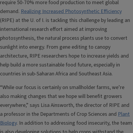
require 50-70% more food production to meet global
demand.
Realizing Increased Photosynthetic Efficiency
(RIPE) at the U. of I. is tackling this challenge by leading an
international research effort aimed at improving
photosynthesis, the natural process plants use to convert
sunlight into energy. From gene editing to canopy
architecture, RIPE researchers hope to increase yields and
help build a more sustainable food future, especially in
countries in sub-Saharan Africa and Southeast Asia.
“While our focus is certainly on smallholder farms, we’re
also making changes that we hope will benefit growers
everywhere,” says Lisa Ainsworth, the director of RIPE and
a professor in the Departments of Crop Sciences and
Plant
Biology
. In addition to addressing food insecurity, the team
is also developing solutions to help crops withstand the