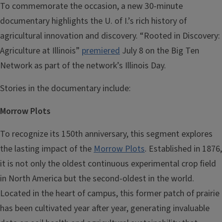
To commemorate the occasion, a new 30-minute
documentary highlights the U. of I.’s rich history of
agricultural innovation and discovery. “Rooted in Discovery:
Agriculture at Illinois”
premiered
July 8 on the Big Ten
Network as part of the network’s Illinois Day.
Stories in the documentary include:
Morrow Plots
To recognize its 150th anniversary, this segment explores
the lasting impact of the
Morrow Plots
. Established in 1876,
it is not only the oldest continuous experimental crop field
in North America but the second-oldest in the world.
Located in the heart of campus, this former patch of prairie
has been cultivated year after year, generating invaluable