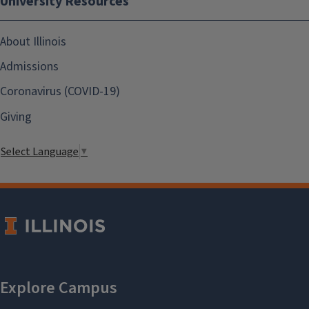
University Resources
About Illinois
Admissions
Coronavirus (COVID-19)
Giving
Select Language
▼