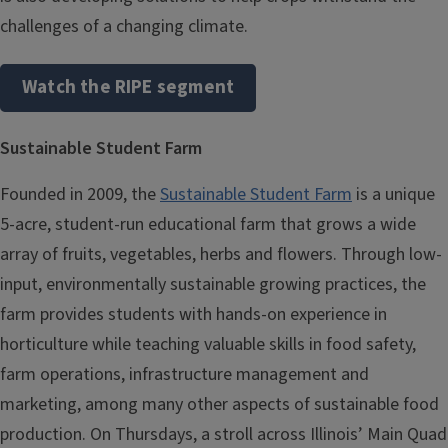
challenges of a changing climate.
Watch the RIPE segment
Sustainable Student Farm
Founded in 2009, the
Sustainable Student Farm
is a unique
5-acre, student-run educational farm that grows a wide
array of fruits, vegetables, herbs and flowers. Through low-
input, environmentally sustainable growing practices, the
farm provides students with hands-on experience in
horticulture while teaching valuable skills in food safety,
farm operations, infrastructure management and
marketing, among many other aspects of sustainable food
production. On Thursdays, a stroll across Illinois’ Main Quad