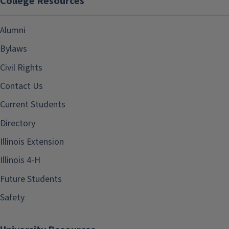
College Resources
Alumni
Bylaws
Civil Rights
Contact Us
Current Students
Directory
Illinois Extension
Illinois 4-H
Future Students
Safety