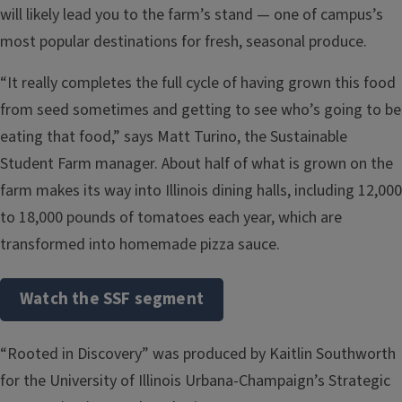
will likely lead you to the farm’s stand — one of campus’s
most popular destinations for fresh, seasonal produce.
“It really completes the full cycle of having grown this food
from seed sometimes and getting to see who’s going to be
eating that food,” says Matt Turino, the Sustainable
Student Farm manager. About half of what is grown on the
farm makes its way into Illinois dining halls, including 12,000
to 18,000 pounds of tomatoes each year, which are
transformed into homemade pizza sauce.
Watch the SSF segment
“Rooted in Discovery” was produced by Kaitlin Southworth
for the University of Illinois Urbana-Champaign’s Strategic