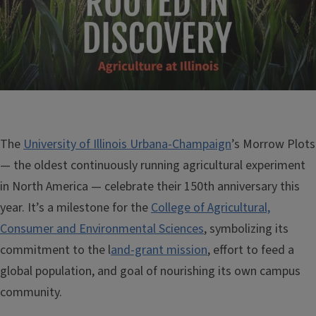
The
University of Illinois Urbana-Champaign
’s Morrow Plots
— the oldest continuously running agricultural experiment
in North America — celebrate their 150th anniversary this
year. It’s a milestone for the
College of Agricultural,
Consumer and Environmental Sciences
, symbolizing its
commitment to the l
and-grant mission
, effort to feed a
global population, and goal of nourishing its own campus
community.