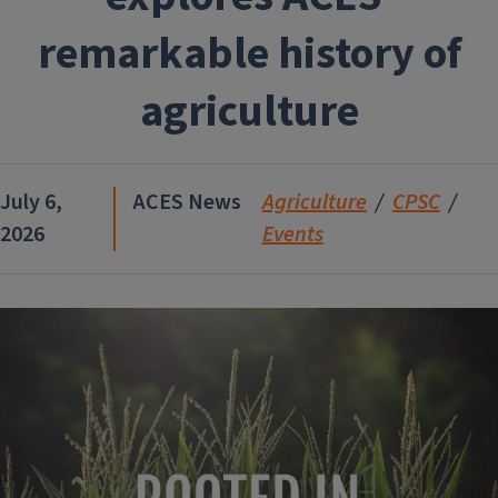
remarkable history of
agriculture
July 6,
ACES News
Agriculture
CPSC
2026
Events