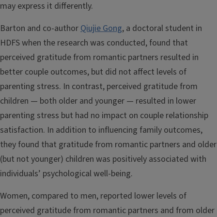
may express it differently.
Barton and co-author
Qiujie Gong
, a doctoral student in
HDFS when the research was conducted, found that
perceived gratitude from romantic partners resulted in
better couple outcomes, but did not affect levels of
parenting stress. In contrast, perceived gratitude from
children — both older and younger — resulted in lower
parenting stress but had no impact on couple relationship
satisfaction. In addition to influencing family outcomes,
they found that gratitude from romantic partners and older
(but not younger) children was positively associated with
individuals’ psychological well-being.
Women, compared to men, reported lower levels of
perceived gratitude from romantic partners and from older