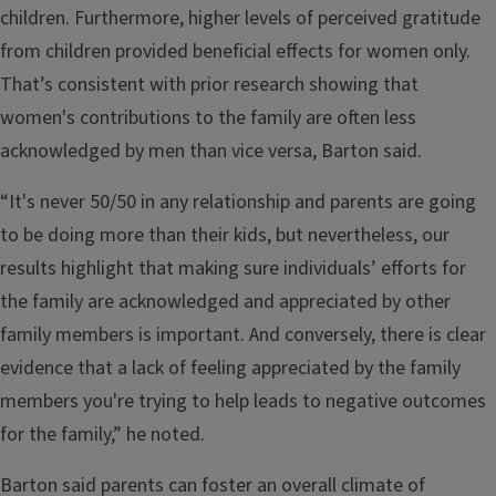
children. Furthermore, higher levels of perceived gratitude
from children provided beneficial effects for women only.
That’s consistent with prior research showing that
women's contributions to the family are often less
acknowledged by men than vice versa, Barton said.
“It's never 50/50 in any relationship and parents are going
to be doing more than their kids, but nevertheless, our
results highlight that making sure individuals’ efforts for
the family are acknowledged and appreciated by other
family members is important. And conversely, there is clear
evidence that a lack of feeling appreciated by the family
members you're trying to help leads to negative outcomes
for the family,” he noted.
Barton said parents can foster an overall climate of