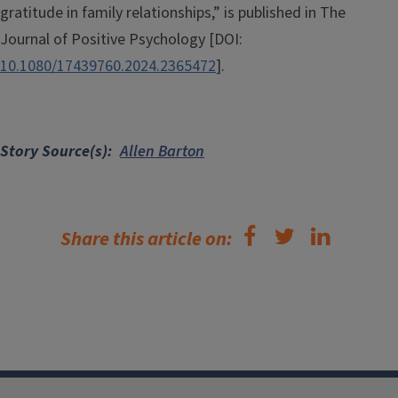
gratitude in family relationships,” is published in The
Journal of Positive Psychology [DOI:
10.1080/17439760.2024.2365472
].
Story Source(s)
Allen Barton
Share this article on: