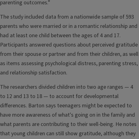
parenting outcomes.”
The study included data from a nationwide sample of 593
parents who were married or in a romantic relationship and
had at least one child between the ages of 4 and 17.
Participants answered questions about perceived gratitude
from their spouse or partner and from their children, as well
as items assessing psychological distress, parenting stress,
and relationship satisfaction.
The researchers divided children into two age ranges — 4
to 12 and 13 to 18 — to account for developmental
differences. Barton says teenagers might be expected to
have more awareness of what's going on in the family and
what parents are contributing to their well-being. He notes
that young children can still show gratitude, although they