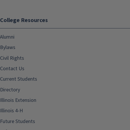
College Resources
Alumni
Bylaws
Civil Rights
Contact Us
Current Students
Directory
Illinois Extension
Illinois 4-H
Future Students