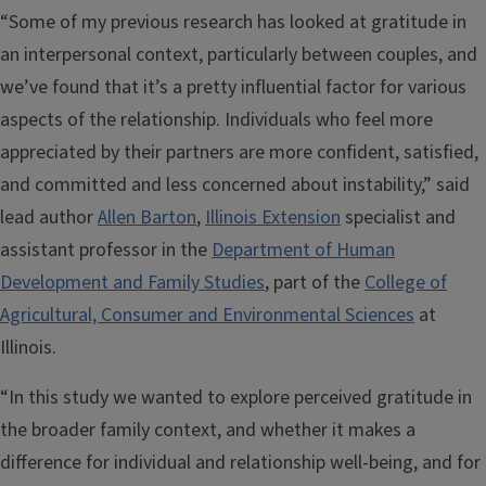
“Some of my previous research has looked at gratitude in
an interpersonal context, particularly between couples, and
we’ve found that it’s a pretty influential factor for various
aspects of the relationship. Individuals who feel more
appreciated by their partners are more confident, satisfied,
and committed and less concerned about instability,” said
lead author
Allen Barton
,
Illinois Extension
specialist and
assistant professor in the
Department of Human
Development and Family Studies
, part of the
College of
Agricultural, Consumer and Environmental Sciences
at
Illinois.
“In this study we wanted to explore perceived gratitude in
the broader family context, and whether it makes a
difference for individual and relationship well-being, and for