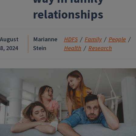
relationships
August
Marianne
HDFS
Family
People
8, 2024
Stein
Health
Research