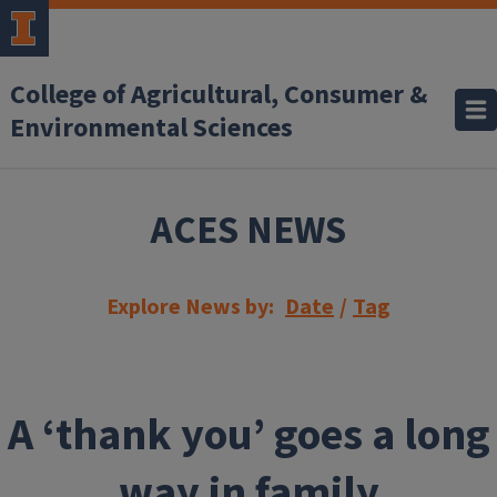
Skip to main content
College of Agricultural, Consumer &
Environmental Sciences
ACES NEWS
Explore News by:
Date
/
Tag
A ‘thank you’ goes a long
way in family