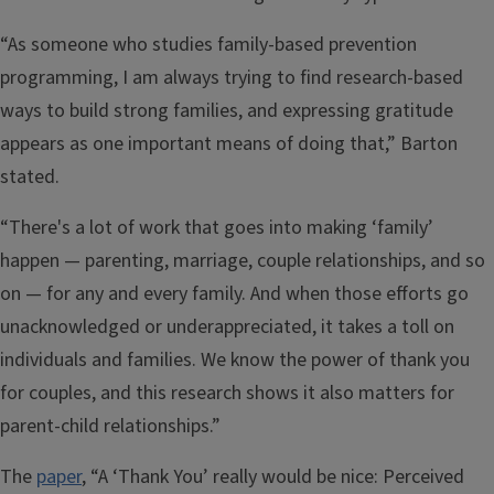
“As someone who studies family-based prevention
programming, I am always trying to find research-based
ways to build strong families, and expressing gratitude
appears as one important means of doing that,” Barton
stated.
“There's a lot of work that goes into making ‘family’
happen — parenting, marriage, couple relationships, and so
on — for any and every family. And when those efforts go
unacknowledged or underappreciated, it takes a toll on
individuals and families. We know the power of thank you
for couples, and this research shows it also matters for
parent-child relationships.”
The
paper
, “A ‘Thank You’ really would be nice: Perceived