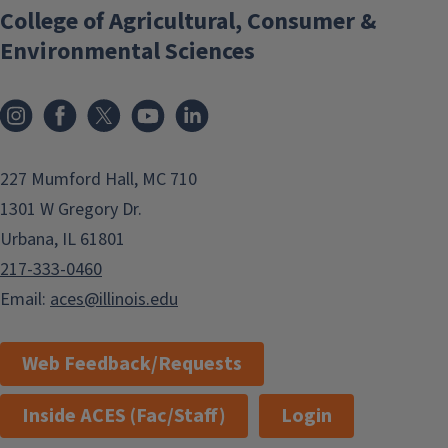
College of Agricultural, Consumer &
Environmental Sciences
Instagram
Facebook
x
YouTube
LinkedIn
227 Mumford Hall, MC 710
1301 W Gregory Dr.
Urbana, IL 61801
217-333-0460
Email:
aces@illinois.edu
Web Feedback/Requests
Inside ACES (Fac/Staff)
Login