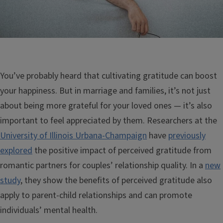
You’ve probably heard that cultivating gratitude can boost
your happiness. But in marriage and families, it’s not just
about being more grateful for your loved ones — it’s also
important to feel appreciated by them. Researchers at the
University of Illinois Urbana-Champaign
have
previously
explored
the positive impact of perceived gratitude from
romantic partners for couples’ relationship quality. In a
new
study
, they show the benefits of perceived gratitude also
apply to parent-child relationships and can promote
individuals’ mental health.