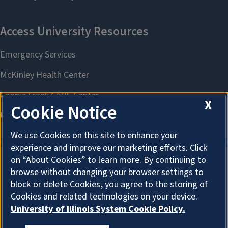
X
Cookie Notice
We use Cookies on this site to enhance your
experience and improve our marketing efforts. Click
on “About Cookies” to learn more. By continuing to
browse without changing your browser settings to
About Cookies
block or delete Cookies, you agree to the storing of
Cookies and related technologies on your device.
University of Illinois System Cookie Policy.