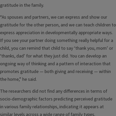
gratitude in the family.
“As spouses and partners, we can express and show our
gratitude for the other person, and we can teach children to
express appreciation in developmentally appropriate ways.
If you see your partner doing something really helpful for a
child, you can remind that child to say ‘thank you, mom’ or
‘thanks, dad’ for what they just did. You can develop an
ongoing way of thinking and a pattern of interaction that
promotes gratitude — both giving and receiving — within
the home,” he said.
The researchers did not find any differences in terms of
socio-demographic factors predicting perceived gratitude
in various family relationships, indicating it appears at
similar levels across a wide range of family types.