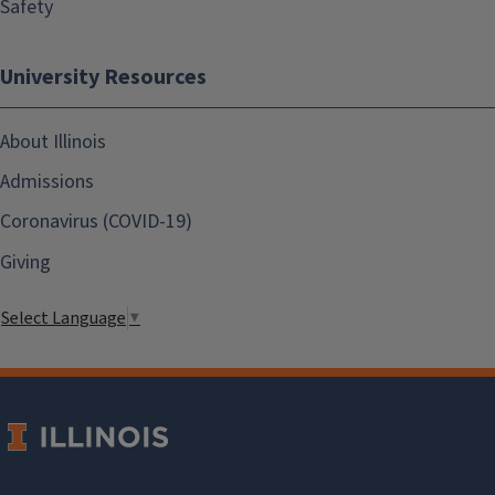
Safety
University Resources
About Illinois
Admissions
Coronavirus (COVID-19)
Giving
Select Language
▼