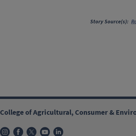
Story Source(s)
R
College of Agricultural, Consumer & Envi
Instagram
Facebook
x
YouTube
LinkedIn