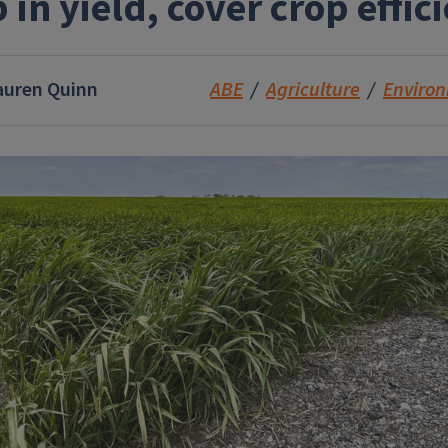
 in yield, cover crop effic
auren Quinn
ABE
Agriculture
Enviro