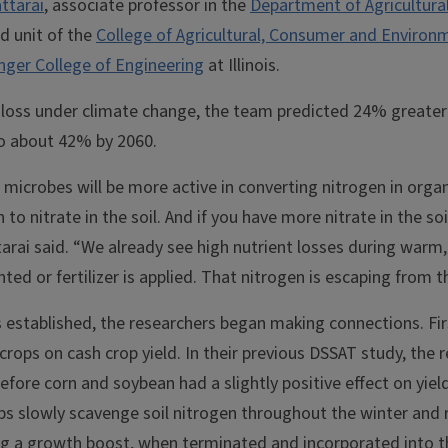
ttarai
, associate professor in the
Department of Agricultural
ed unit of the
College of Agricultural, Consumer and Environ
nger College of Engineering
at Illinois.
 loss under climate change, the team predicted 24% greater 
 to about 42% by 2060.
microbes will be more active in converting nitrogen in orga
 nitrate in the soil. And if you have more nitrate in the soil
ttarai said. “We already see high nutrient losses during warm
ted or fertilizer is applied. That nitrogen is escaping from the
 established, the researchers began making connections. Fir
crops on cash crop yield. In their previous DSSAT study, the
efore corn and soybean had a slightly positive effect on yiel
ps slowly scavenge soil nitrogen throughout the winter and 
ing a growth boost, when terminated and incorporated into th