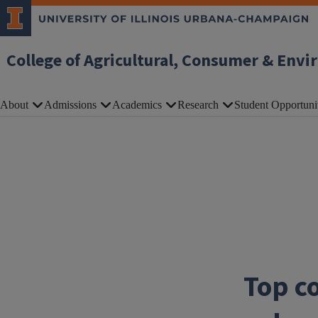
Skip to main content
College of Agricultural, Consumer & Envi
About
Admissions
Academics
Research
Student Opportuni
Top co