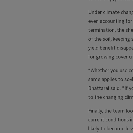
Under climate chang
even accounting for 
termination, the sh
of the soil, keeping
yield benefit disapp
for growing cover c
“Whether you use cov
same applies to soy
Bhattarai said. “If y
to the changing cli
Finally, the team lo
current conditions i
likely to become les