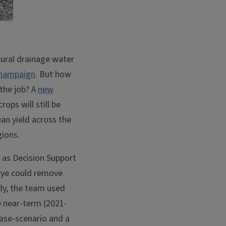
ltural drainage water
-Champaign
. But how
 the job? A
new
ops will still be
an yield across the
gions.
 as Decision Support
 rye could remove
udy, the team used
e near-term (2021-
case-scenario and a