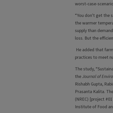
worst-case-scenario
“You don't get the s
the warmer temperatu
supply than demand,” 
loss. But the efficien
He added that farm
practices to meet nu
The study, “Sustainab
the
Journal of Env
Rishabh Gupta, Rab
Prasanta Kalita. Th
(NREC) [project #01
Institute of Food an