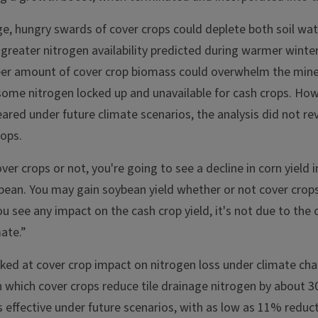
e, hungry swards of cover crops could deplete both soil wat
greater nitrogen availability predicted during warmer winter
eer amount of cover crop biomass could overwhelm the mine
 some nitrogen locked up and unavailable for cash crops. Ho
eared under future climate scenarios, the analysis did not rev
rops.
er crops or not, you're going to see a decline in corn yield i
bean. You may gain soybean yield whether or not cover crops
ou see any impact on the cash crop yield, it's not due to the c
mate.”
oked at cover crop impact on nitrogen loss under climate cha
n which cover crops reduce tile drainage nitrogen by about 3
s effective under future scenarios, with as low as 11% reduc