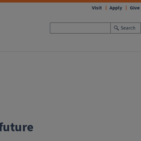
Visit
Apply
Give
Search
 future