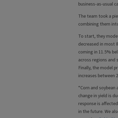
business-as-usual c
The team took a pi
combining them into 
To start, they mode
decreased in most Il
coming in 11.5% bel
across regions and 
Finally, the model 
increases between 
“Corn and soybean ar
change in yield is d
response is affected
in the future. We al