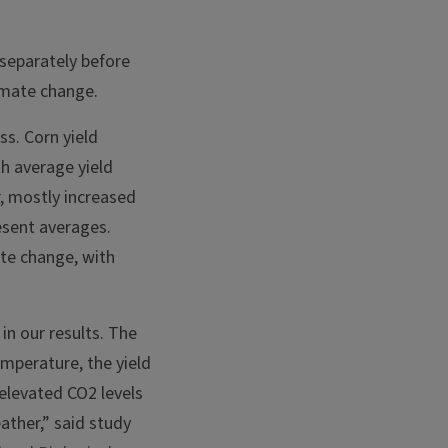
separately before
limate change.
s. Corn yield
th average yield
, mostly increased
esent averages.
ate change, with
in our results. The
emperature, the yield
 elevated CO2 levels
ather,” said study