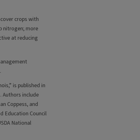
 cover crops with
up nitrogen; more
ctive at reducing
 management
e.
ois,” is published in
]. Authors include
han Coppess, and
nd Education Council
USDA National