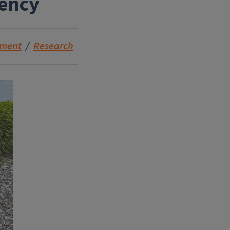
iency
nment
Research