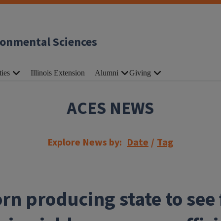
ronmental Sciences
ties
Illinois Extension
Alumni
Giving
ACES NEWS
Explore News by:
Date
/
Tag
rn producing state to see