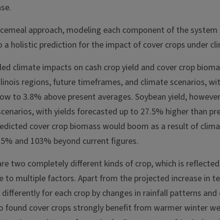
ase.
ecemeal approach, modeling each component of the system 
a holistic prediction for the impact of cover crops under c
led climate impacts on cash crop yield and cover crop biomas
linois regions, future timeframes, and climate scenarios, wi
ow to 3.8% above present averages. Soybean yield, however
scenarios, with yields forecasted up to 27.5% higher than pr
predicted cover crop biomass would boom as a result of clim
25% and 103% beyond current figures.
e two completely different kinds of crop, which is reflected 
ue to multiple factors. Apart from the projected increase in t
 differently for each crop by changes in rainfall patterns and
so found cover crops strongly benefit from warmer winter we