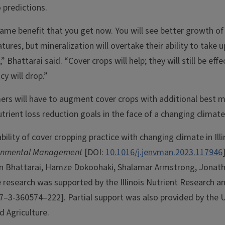
 predictions.
ame benefit that you get now. You will see better growth of
res, but mineralization will overtake their ability to take 
Bhattarai said. “Cover crops will help; they will still be effe
cy will drop.”
ers will have to augment cover crops with additional best
trient loss reduction goals in the face of a changing climat
ility of cover cropping practice with changing climate in Illin
ironmental Management
[DOI:
10.1016/j.jenvman.2023.117946
in Bhattarai, Hamze Dokoohaki, Shalamar Armstrong, Jonat
e research was supported by the Illinois Nutrient Research a
7–3-360574–222]. Partial support was also provided by the 
d Agriculture.