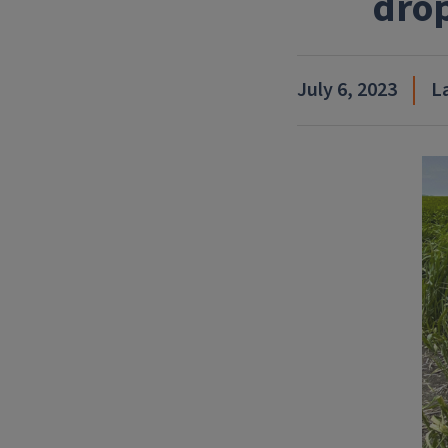
drop
July 6, 2023
L