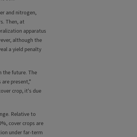
er and nitrogen,
s. Then, at
ralization apparatus
wever, although the
eal a yield penalty
n the future. The
 are present,”
over crop, it's due
nge. Relative to
0%, cover crops are
tion under far-term