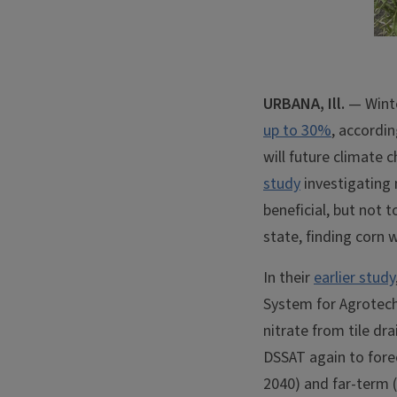
URBANA, Ill.
— Winter
up to 30%
, accordi
will future climate c
study
investigating n
beneficial, but not 
state, finding corn 
In their
earlier study
System for Agrotech
nitrate from tile dr
DSSAT again to forec
2040) and far-term (