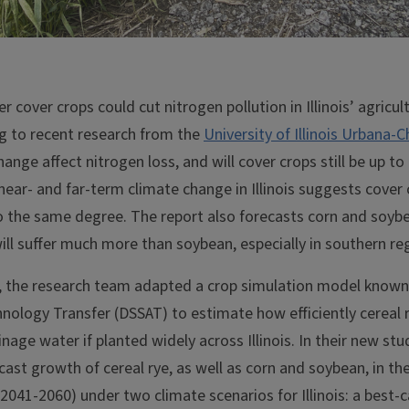
 cover crops could cut nitrogen pollution in Illinois’ agricu
ng to recent research from the
University of Illinois Urbana
hange affect nitrogen loss, and will cover crops still be up to
ear- and far-term climate change in Illinois suggests cover cr
to the same degree. The report also forecasts corn and soybe
will suffer much more than soybean, especially in southern re
, the research team adapted a crop simulation model known
nology Transfer (DSSAT) to estimate how efficiently cereal
ainage water if planted widely across Illinois. In their new st
ast growth of cereal rye, as well as corn and soybean, in th
2041-2060) under two climate scenarios for Illinois: a best-