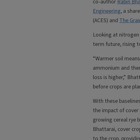
co-author
Rabin Bha
Engineering
, a shar
(ACES) and
The Grai
Looking at nitrogen
term future, rising
“Warmer soil means 
ammonium and then to
loss is higher,” Bha
before crops are plan
With these baselines
the impact of cover 
growing cereal rye b
Bhattarai, cover cro
to the crop, provid