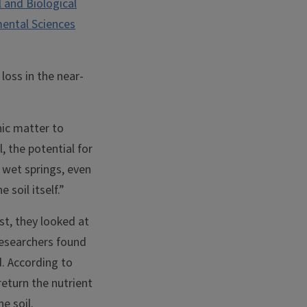
 and Biological
mental Sciences
loss in the near-
nic matter to
, the potential for
, wet springs, even
 soil itself.”
st, they looked at
 researchers found
d. According to
return the nutrient
e soil.