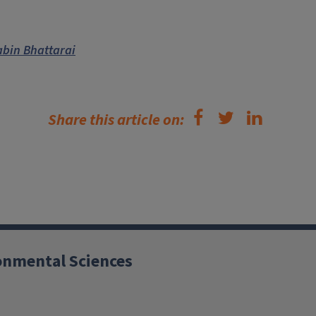
abin Bhattarai
Share this article on:
ronmental Sciences