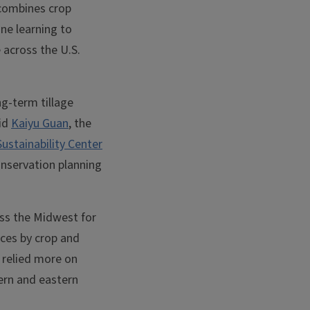
 combines crop
ne learning to
 across the U.S.
ong-term tillage
aid
Kaiyu Guan
, the
stainability Center
onservation planning
oss the Midwest for
ces by crop and
s relied more on
hern and eastern