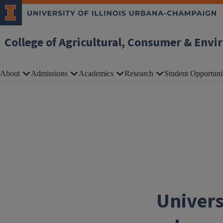
Skip to main content
College of Agricultural, Consumer & Envi
About
Admissions
Academics
Research
Student Opportuni
Univers