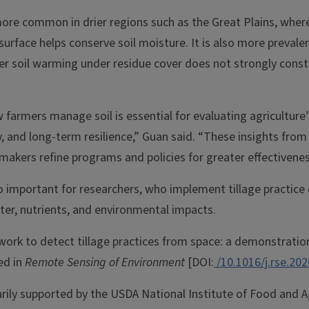
more common in drier regions such as the Great Plains, wher
 surface helps conserve soil moisture. It is also more preval
r soil warming under residue cover does not strongly constr
armers manage soil is essential for evaluating agriculture’
y, and long-term resilience,” Guan said. “These insights from
makers refine programs and policies for greater effectiveness
o important for researchers, who implement tillage practice e
ter, nutrients, and environmental impacts.
work to detect tillage practices from space: a demonstratio
ed in
Remote Sensing of Environment
[DOI:
/10.1016/j.rse.20
rily supported by the USDA National Institute of Food and Ag