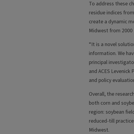
To address these ch
residue indices fro
create a dynamic mo
Midwest from 2000 
“It is a novel soluti
information. We have
principal investigat
and ACES Levenick Pr
and policy evaluatio
Overall, the researc
both corn and soybe
region: soybean fiel
reduced-till practic
Midwest.