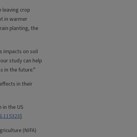
e leaving crop
ent in warmer
ain planting, the
s impacts on soil
 our study can help
 in the future.”
ffects in their
n in the US
26.115323
].
riculture (NIFA)