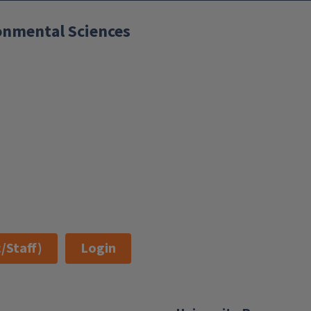
ronmental Sciences
/Staff)
Login