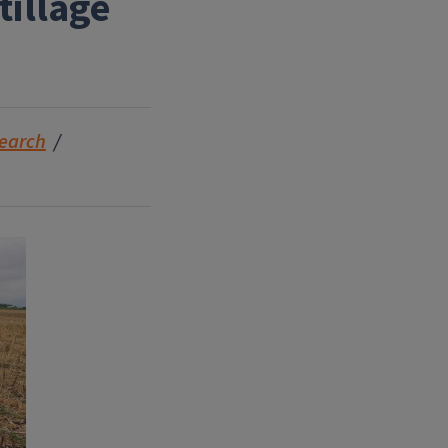
illage
earch