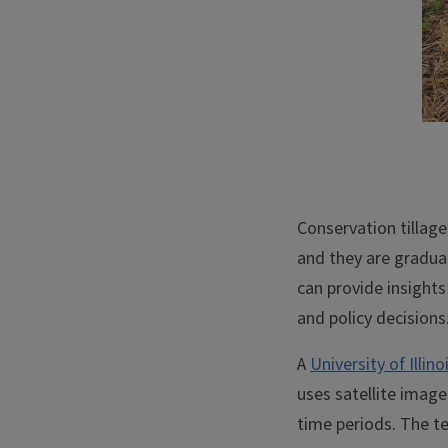
Conservation tillage 
and they are gradua
can provide insights
and policy decisions
A
University of Illi
uses satellite image
time periods. The t