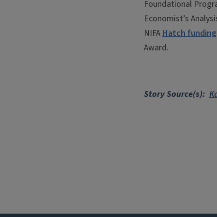
Foundational Progr
Economist’s Analysis
NIFA
Hatch funding
Award.
Story Source(s)
K