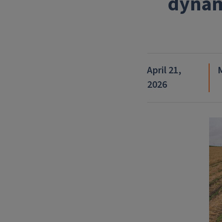
dynam
April 21,
2026