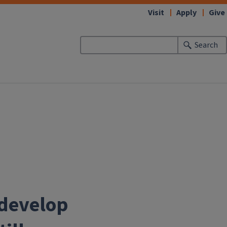
Visit
Apply
Give
Search
 develop