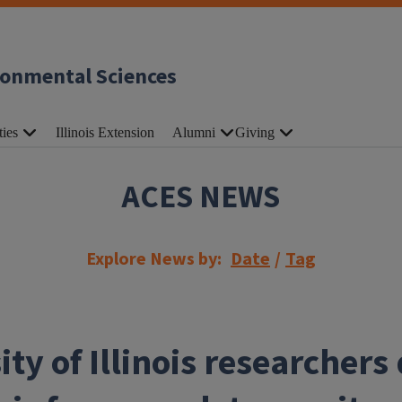
ronmental Sciences
ties
Illinois Extension
Alumni
Giving
ACES NEWS
Explore News by:
Date
/
Tag
ity of Illinois researchers