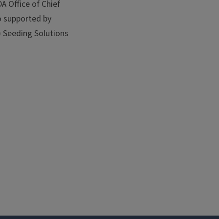
 Office of Chief
so supported by
) Seeding Solutions