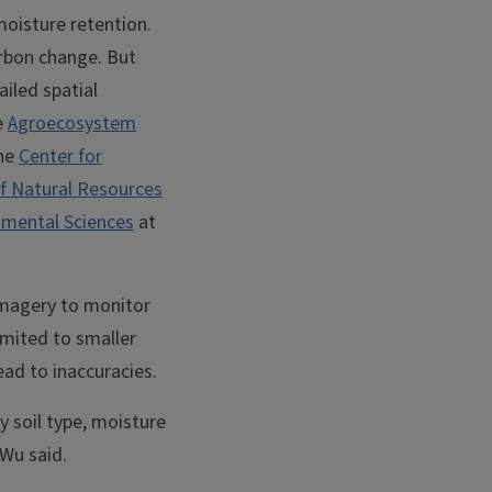
 moisture retention.
arbon change. But
iled spatial
e
Agroecosystem
the
Center for
f Natural Resources
nmental Sciences
at
imagery to monitor
imited to smaller
ead to inaccuracies.
y soil type, moisture
 Wu said.