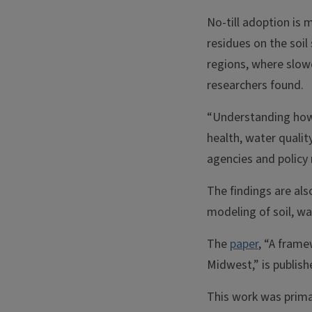
No-till adoption is 
residues on the soil
regions, where slowe
researchers found.
“Understanding how f
health, water qualit
agencies and policy 
The findings are als
modeling of soil, wa
The
paper
, “A frame
Midwest,” is publish
This work was prima