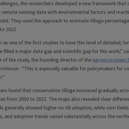
allenges, the researchers developed a new framework that
m remote sensing data with environmental factors and machi
del. They used the approach to estimate tillage percentage
to 2022.
on as one of the first studies to have this level of detailed, l
 filled a major data gap and scientific gap for this work,” s
or of the study, the founding director of the
Agroecosystem Su
ofessor. “This is especially valuable for policymakers for c
n.”
hers found that conservation tillage increased gradually acr
an from 2000 to 2022. The maps also revealed clear differen
ds generally showed higher no-till adoption, while corn field
es, and adoption trends varied substantially across the nort