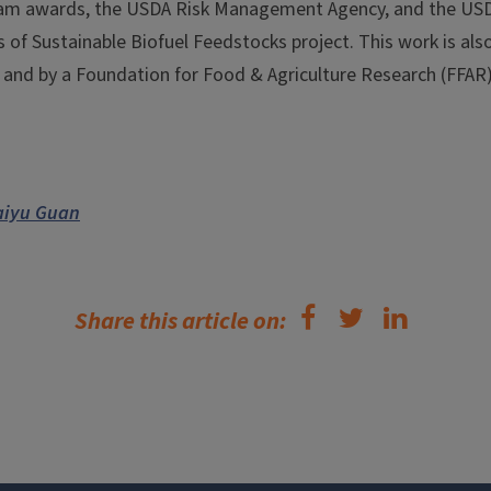
am awards, the USDA Risk Management Agency, and the USDA
 of Sustainable Biofuel Feedstocks project. This work is al
and by a Foundation for Food & Agriculture Research (FFAR
aiyu Guan
Share this article on: