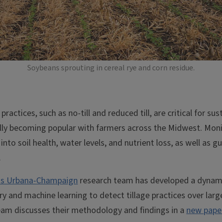
Soybeans sprouting in cereal rye and corn residue.
practices, such as no-till and reduced till, are critical for sus
lly becoming popular with farmers across the Midwest. Moni
 into soil health, water levels, and nutrient loss, as well a
.
nois Urbana-Champaign
research team has developed a dynam
ry and machine learning to detect tillage practices over lar
eam discusses their methodology and findings in a
new paper