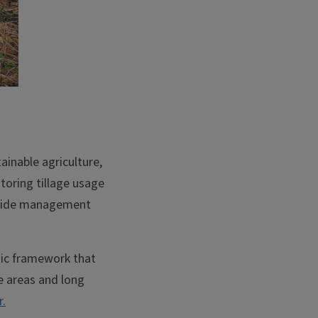
tainable agriculture,
toring tillage usage
s guide management
ic framework that
ge areas and long
.