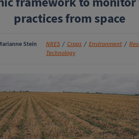
ic framework to monitor t
practices from space
Marianne Stein
NRES
Crops
Environment
Res
Technology