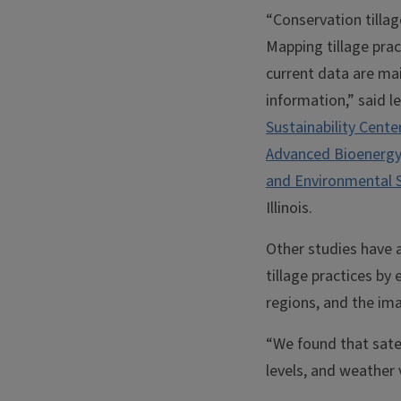
“Conservation tillag
Mapping tillage prac
current data are mai
information,” said 
Sustainability Cente
Advanced Bioenergy
and Environmental 
Illinois.
Other studies have 
tillage practices by
regions, and the ima
“We found that satel
levels, and weather