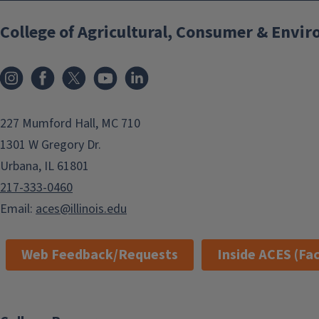
College of Agricultural, Consumer & Envi
Instagram
Facebook
x
YouTube
LinkedIn
227 Mumford Hall, MC 710
1301 W Gregory Dr.
Urbana, IL 61801
217-333-0460
Email:
aces@illinois.edu
Web Feedback/Requests
Inside ACES (Fac