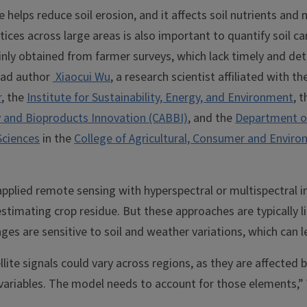
e helps reduce soil erosion, and it affects soil nutrients and
tices across large areas is also important to quantify soil c
nly obtained from farmer surveys, which lack timely and deta
lead author
Xiaocui Wu
, a research scientist affiliated with th
r
, the
Institute for Sustainability, Energy, and Environment
, 
 and Bioproducts Innovation (CABBI)
, and the
Department o
Sciences
in the
College of Agricultural, Consumer and Enviro
applied remote sensing with hyperspectral or multispectral 
 estimating crop residue. But these approaches are typically l
ges are sensitive to soil and weather variations, which can l
lite signals could vary across regions, as they are affected b
 variables. The model needs to account for those elements,”