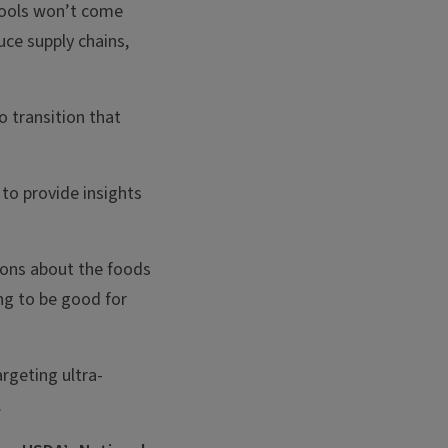
hools won’t come
ce supply chains,
o transition that
to provide insights
tions about the foods
ing to be good for
rgeting ultra-
.