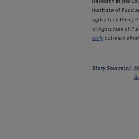
Research in the Col
Institute of Food a
Agricultural Policy 
of Agriculture at Pu
daily
outreach effort
Story Source(s)
M
Br