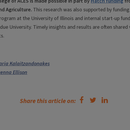
lege of ACES is made possible in part by
Hatch funding
fr
nd Agriculture.
This research was also supported by funding
Program at the University of Illinois and internal start-up fu
rdue University. Timely insights and results are often shared
s.
aria Kalaitzandonakes
enna Ellison
Share this article on: