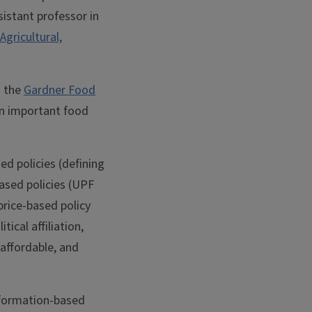
ssistant professor in
Agricultural,
d the
Gardner Food
on important food
d policies (defining
ased policies (UPF
price-based policy
ical affiliation,
 affordable, and
nformation-based