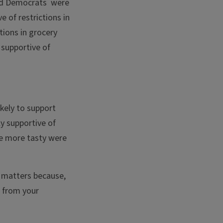
ound Democrats were
 of restrictions in
tions in grocery
 supportive of
kely to support
y supportive of
re more tasty were
s matters because,
n from your