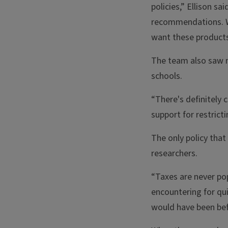
policies,” Ellison sa
recommendations. Wi
want these products
The team also saw ma
schools.
“There's definitely 
support for restricti
The only policy that
researchers.
“Taxes are never pop
encountering for qui
would have been befo