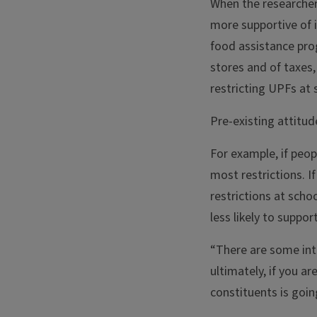
When the researcher
more supportive of i
food assistance pro
stores and of taxes,
restricting UPFs at
Pre-existing attitu
For example, if peo
most restrictions. I
restrictions at sch
less likely to suppor
“There are some inte
ultimately, if you a
constituents is goin