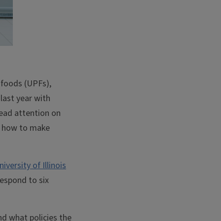
 foods (UPFs),
last year with
read attention on
re how to make
niversity of Illinois
espond to six
d what policies the