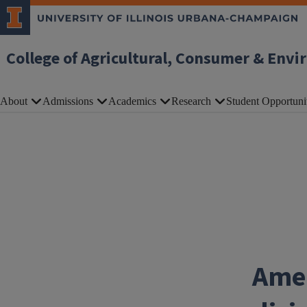
Skip to main content
College of Agricultural, Consumer & Envi
About
Admissions
Academics
Research
Student Opportuni
Amer