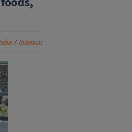
 foods,
Policy
Research