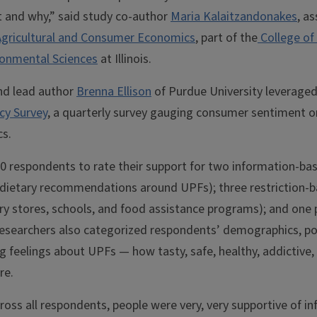
t and why,” said study co-author
Maria Kalaitzandonakes
, a
gricultural and Consumer Economics
, part of the
College of 
onmental Sciences
at Illinois.
nd lead author
Brenna Ellison
of Purdue University leverage
icy Survey
, a quarterly survey gauging consumer sentiment 
cs.
0 respondents to rate their support for two information-base
dietary recommendations around UPFs); three restriction-b
ery stores, schools, and food assistance programs); and one 
esearchers also categorized respondents’ demographics, polit
ng feelings about UPFs — how tasty, safe, healthy, addictive,
re.
oss all respondents, people were very, very supportive of i