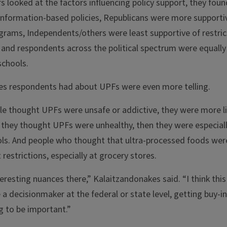
s looked at the factors influencing policy support, they f
nformation-based policies, Republicans were more supportive
grams, Independents/others were least supportive of restric
 and respondents across the political spectrum were equally
 schools.
des respondents had about UPFs were even more telling.
ple thought UPFs were unsafe or addictive, they were more li
f they thought UPFs were unhealthy, then they were especiall
ools. And people who thought that ultra-processed foods we
t restrictions, especially at grocery stores.
resting nuances there,” Kalaitzandonakes said. “I think thi
re a decisionmaker at the federal or state level, getting buy-i
g to be important.”