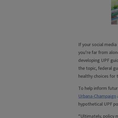
If your social media
you’re far from alon
developing UPF guid
the topic, federal 
healthy choices for t
To help inform futu
Urbana-Champaign
hypothetical UPF pol
“Ultimately, policy