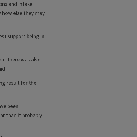
ions and intake
ow how else they may
est support being in
but there was also
id.
ng result for the
have been
ar than it probably