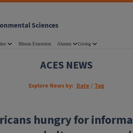
ronmental Sciences
ties
Illinois Extension
Alumni
Giving
ACES NEWS
Explore News by:
Date
/
Tag
icans hungry for informa