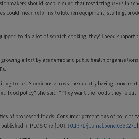
sionmakers should keep in mind that restricting UPFs in sc
es could mean reforms to kitchen equipment, staffing, produ
equipped to do a lot of scratch cooking, they’ll need support t
 growing effort by academic and public health organizations 
Fs.
 exciting to see Americans across the country having conversa
and food policy,” she said. “They want the foods they're eat
tics of processed foods: Consumer perceptions of policies ta
s published in PLOS One [DOI:
10.1371/journal.pone.0350271
]