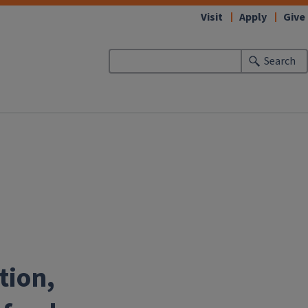
Visit
Apply
Give
Search
tion,