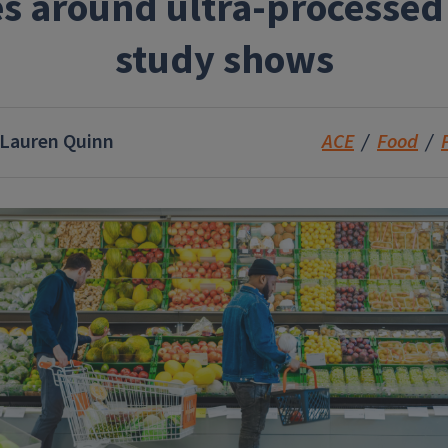
es around ultra-processed
study shows
Lauren Quinn
ACE
Food