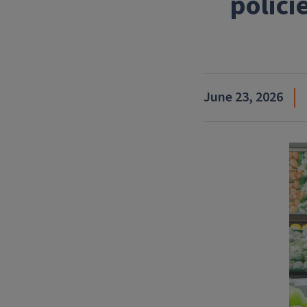
polici
June 23, 2026