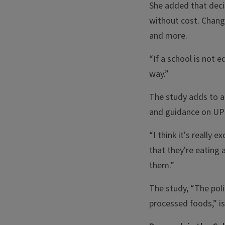
She added that deci
without cost. Chang
and more.
“If a school is not 
way.”
The study adds to a
and guidance on UP
“I think it's really
that they're eating 
them.”
The study, “The poli
processed foods,” i