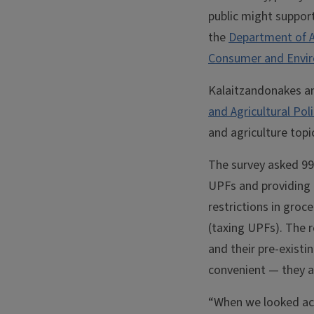
public might suppor
the
Department of A
Consumer and Envir
Kalaitzandonakes a
and Agricultural Pol
and agriculture topi
The survey asked 99
UPFs and providing 
restrictions in groc
(taxing UPFs). The r
and their pre-existi
convenient — they a
“When we looked acr