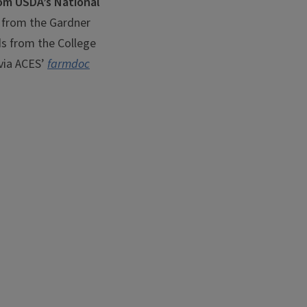
om USDA’s National
 from the Gardner
nds from the College
 via ACES’
farmdoc