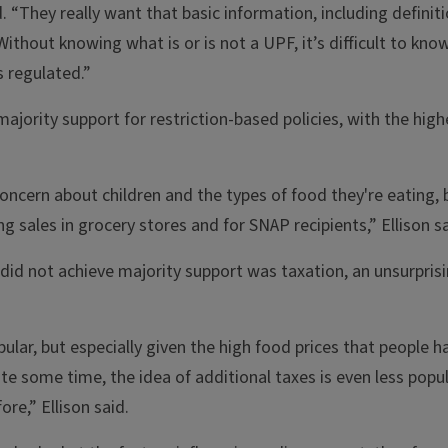
id. “They really want that basic information, including definit
thout knowing what is or is not a UPF, it’s difficult to kn
 regulated.”
jority support for restriction-based policies, with the high
concern about children and the types of food they're eating, 
ng sales in grocery stores and for SNAP recipients,” Ellison sa
 did not achieve majority support was taxation, an unsurprisi
ular, but especially given the high food prices that people 
te some time, the idea of additional taxes is even less popul
re,” Ellison said.