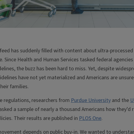
 feed has suddenly filled with content about ultra-processed
e. Since Health and Human Services tasked federal agencies 
elines, the buzz has been hard to miss. Yet, despite widesp
guidelines have not yet materialized and Americans are unsu
heir families.
re regulations, researchers from
Purdue University
and the
U
asked a sample of nearly a thousand Americans how they’d r
icies. Their results are published in
PLOS One
.
 movement depends on public buy-in. We wanted to understan