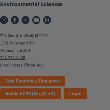
Environmental Sciences
Instagram
Facebook
x
YouTube
LinkedIn
227 Mumford Hall, MC 710
1301 W Gregory Dr.
Urbana, IL 61801
217-333-0460
Email:
aces@illinois.edu
Web Feedback/Requests
Inside ACES (Fac/Staff)
Login