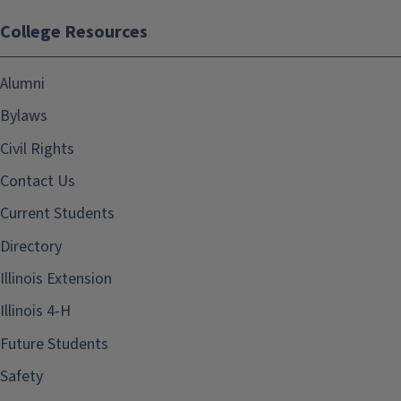
College Resources
Alumni
Bylaws
Civil Rights
Contact Us
Current Students
Directory
Illinois Extension
Illinois 4-H
Future Students
Safety