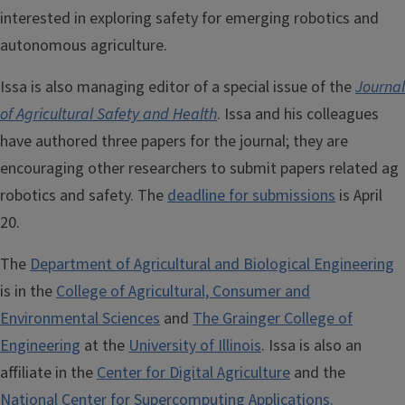
interested in exploring safety for emerging robotics and
autonomous agriculture.
Issa is also managing editor of a special issue of the
Journal
of Agricultural Safety and Health
. Issa and his colleagues
have authored three papers for the journal; they are
encouraging other researchers to submit papers related ag
robotics and safety. The
deadline for submissions
is April
20.
The
Department of Agricultural and Biological Engineering
is in the
College of Agricultural, Consumer and
Environmental Sciences
and
The Grainger College of
Engineering
at the
University of Illinois
. Issa is also an
affiliate in the
Center for Digital Agriculture
and the
National Center for Supercomputing Applications.