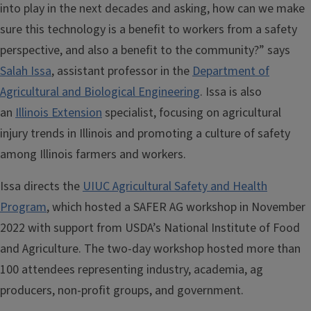
into play in the next decades and asking, how can we make
sure this technology is a benefit to workers from a safety
perspective, and also a benefit to the community?” says
Salah Issa
, assistant professor in the
Department of
Agricultural and Biological Engineering
. Issa is also
an
Illinois Extension
specialist, focusing on agricultural
injury trends in Illinois and promoting a culture of safety
among Illinois farmers and workers.
Issa directs the
UIUC Agricultural Safety and Health
Program
, which hosted a SAFER AG workshop in November
2022 with support from USDA’s National Institute of Food
and Agriculture. The two-day workshop hosted more than
100 attendees representing industry, academia, ag
producers, non-profit groups, and government.