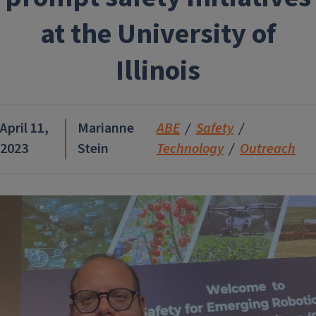
at the University of
Illinois
April 11,
Marianne
ABE
Safety
2023
Stein
Technology
Outreach