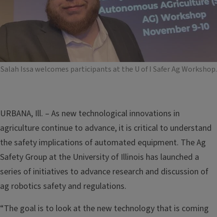
Salah Issa welcomes participants at the U of I Safer Ag Workshop.
URBANA, Ill. – As new technological innovations in
agriculture continue to advance, it is critical to understand
the safety implications of automated equipment. The Ag
Safety Group at the University of Illinois has launched a
series of initiatives to advance research and discussion of
ag robotics safety and regulations.
“The goal is to look at the new technology that is coming