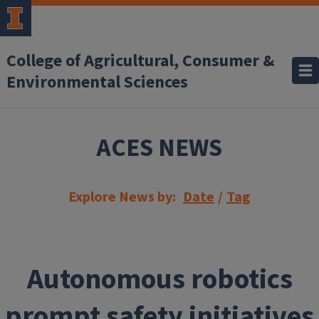
Skip to main content
College of Agricultural, Consumer &
Environmental Sciences
ACES NEWS
Explore News by:
Date
/
Tag
Autonomous robotics
prompt safety initiatives