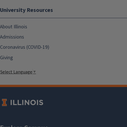
University Resources
About Illinois
Admissions
Coronavirus (COVID-19)
Giving
Select Language
▼