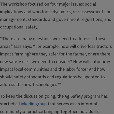
The workshop focused on four major issues: social
implications and workforce dynamics; risk assessment and
management; standards and government regulations; and
occupational safety.
“There are many questions we need to address in these
areas,” Issa says. “For example, how will driverless tractors
impact farming? Are they safer for the farmer, or are there
new safety risks we need to consider? How will autonomy
impact local communities and the labor force? And how
should safety standards and regulations be updated to
address the new technologies?”
To keep the discussion going, the Ag Safety program has
started a
Linkedin group
that serves as an informal
community of practice bringing together individuals