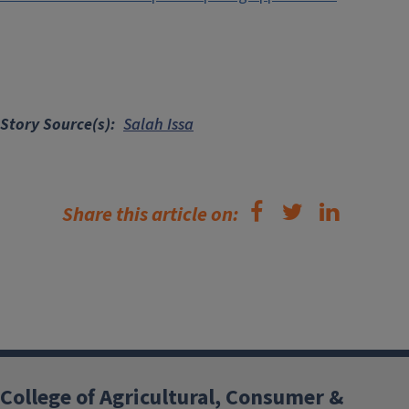
Story Source(s)
Salah Issa
Share this article on:
College of Agricultural, Consumer &