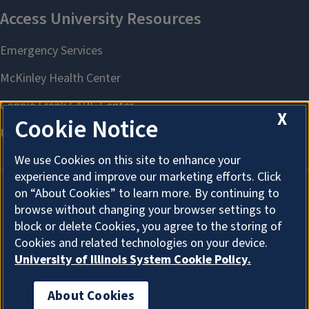
X
Cookie Notice
We use Cookies on this site to enhance your
experience and improve our marketing efforts. Click
on “About Cookies” to learn more. By continuing to
browse without changing your browser settings to
About Cookies
block or delete Cookies, you agree to the storing of
Cookies and related technologies on your device.
University of Illinois System Cookie Policy.
About Cookies