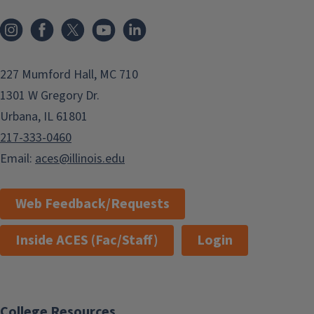
Instagram
Facebook
x
YouTube
LinkedIn
227 Mumford Hall, MC 710
1301 W Gregory Dr.
Urbana, IL 61801
217-333-0460
Email:
aces@illinois.edu
Web Feedback/Requests
Inside ACES (Fac/Staff)
Login
College Resources