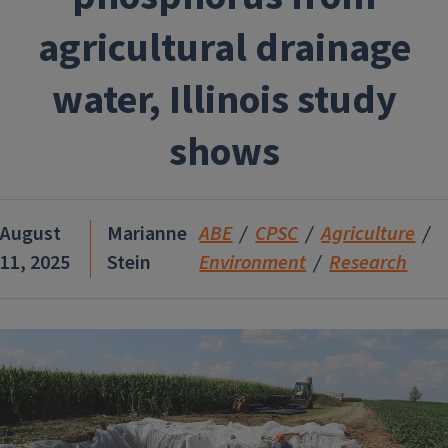
agricultural drainage
water, Illinois study
shows
August
Marianne
ABE
CPSC
Agriculture
11, 2025
Stein
Environment
Research