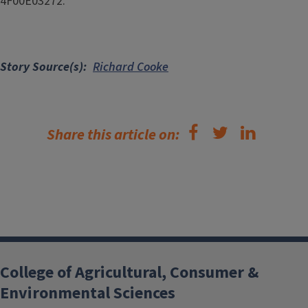
4F00E03272.
Story Source(s)
Richard Cooke
Share this article on:
College of Agricultural, Consumer &
Environmental Sciences