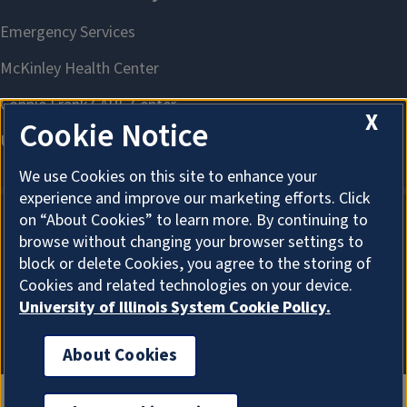
X
Cookie Notice
We use Cookies on this site to enhance your
experience and improve our marketing efforts. Click
on “About Cookies” to learn more. By continuing to
browse without changing your browser settings to
About Cookies
block or delete Cookies, you agree to the storing of
Cookies and related technologies on your device.
University of Illinois System Cookie Policy.
About Cookies