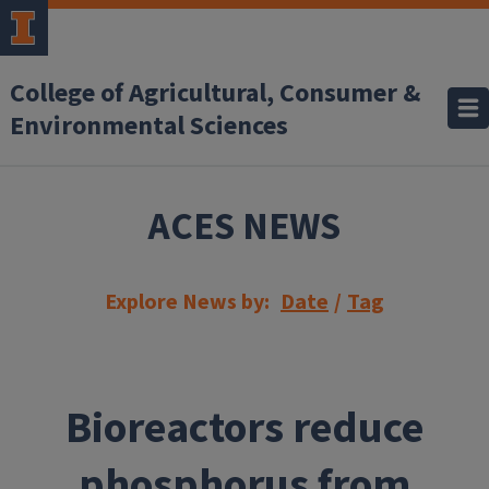
Skip to main content
College of Agricultural, Consumer &
Environmental Sciences
ACES NEWS
Explore News by:
Date
/
Tag
Bioreactors reduce
phosphorus from