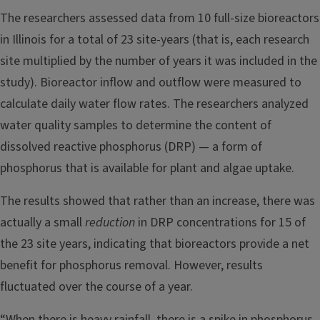
The researchers assessed data from 10 full-size bioreactors
in Illinois for a total of 23 site-years (that is, each research
site multiplied by the number of years it was included in the
study). Bioreactor inflow and outflow were measured to
calculate daily water flow rates. The researchers analyzed
water quality samples to determine the content of
dissolved reactive phosphorus (DRP) — a form of
phosphorus that is available for plant and algae uptake.
The results showed that rather than an increase, there was
actually a small
reduction
in DRP concentrations for 15 of
the 23 site years, indicating that bioreactors provide a net
benefit for phosphorus removal. However, results
fluctuated over the course of a year.
“When there is heavy rainfall, there is a spike in phosphorus