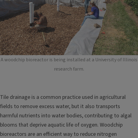
A woodchip bioreactor is being installed at a University of Illinois
research farm.
Tile drainage is a common practice used in agricultural
fields to remove excess water, but it also transports
harmful nutrients into water bodies, contributing to algal
blooms that deprive aquatic life of oxygen. Woodchip
bioreactors are an efficient way to reduce nitrogen