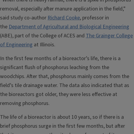
removal, especially after manure application in the field,”
said study co-author
Richard Cooke
, professor in
the
Department of Agricultural and Biological Engineering
(ABE), part of the College of ACES and
The Grainger College
of Engineering
at Illinois.
In the first few months of a bioreactor’s life, there is a
significant flush of phosphorus leaching from the
woodchips. After that, phosphorus mainly comes from the
field’s tile drainage water. The data also indicated that as
the bioreactors got older, they were less effective at
removing phosphorus.
The life of a bioreactor is about 10 years, so if there is a
brief phosphorus surge in the first few months, but after