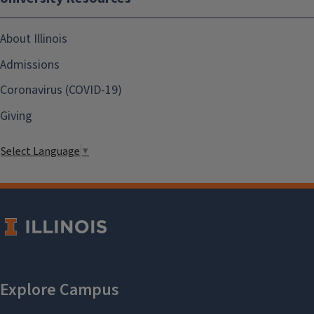
About Illinois
Admissions
Coronavirus (COVID-19)
Giving
Select Language
▼