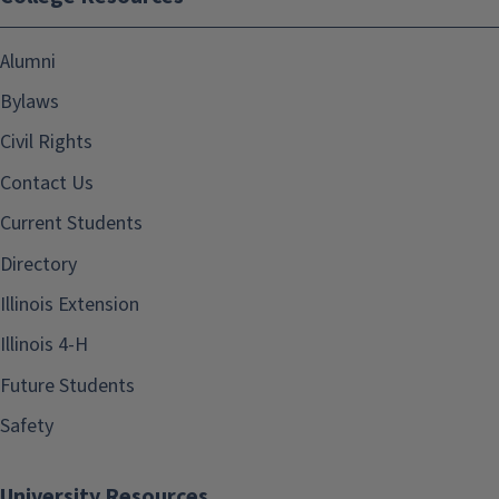
Alumni
Bylaws
Civil Rights
Contact Us
Current Students
Directory
Illinois Extension
Illinois 4-H
Future Students
Safety
University Resources