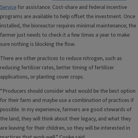
Service
for assistance. Cost-share and federal incentive
programs are available to help offset the investment. Once
installed, the bioreactor requires minimal maintenance; the
farmer just needs to check it a few times a year to make
sure nothing is blocking the flow.
There are other practices to reduce nitrogen, such as
reducing fertilizer rates, better timing of fertilizer
applications, or planting cover crops.
“Producers should consider what would be the best option
for their farm and maybe use a combination of practices if
possible. In my experience, farmers are good stewards of
the land; they will think about their legacy, and what they
are leaving for their children, so they will be interested in
practices that work well,” Cooke said.