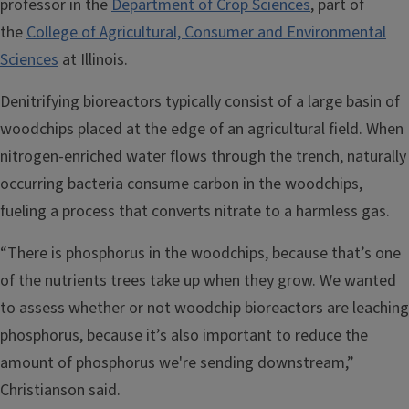
professor in the
Department of Crop Sciences
, part of
the
College of Agricultural, Consumer and Environmental
Sciences
at Illinois.
Denitrifying bioreactors typically consist of a large basin of
woodchips placed at the edge of an agricultural field. When
nitrogen-enriched water flows through the trench, naturally
occurring bacteria consume carbon in the woodchips,
fueling a process that converts nitrate to a harmless gas.
“There is phosphorus in the woodchips, because that’s one
of the nutrients trees take up when they grow. We wanted
to assess whether or not woodchip bioreactors are leaching
phosphorus, because it’s also important to reduce the
amount of phosphorus we're sending downstream,”
Christianson said.