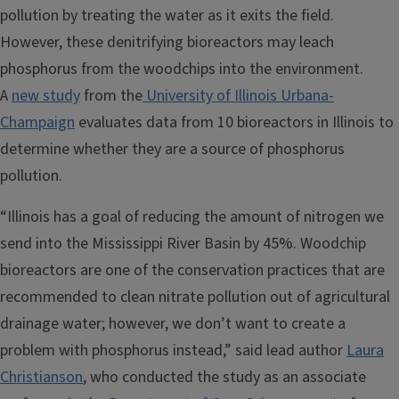
pollution by treating the water as it exits the field.
However, these denitrifying bioreactors may leach
phosphorus from the woodchips into the environment.
A
new study
from the
University of Illinois Urbana-
Champaign
evaluates data from 10 bioreactors in Illinois to
determine whether they are a source of phosphorus
pollution.
“Illinois has a goal of reducing the amount of nitrogen we
send into the Mississippi River Basin by 45%. Woodchip
bioreactors are one of the conservation practices that are
recommended to clean nitrate pollution out of agricultural
drainage water; however, we don’t want to create a
problem with phosphorus instead,” said lead author
Laura
Christianson
, who conducted the study as an associate