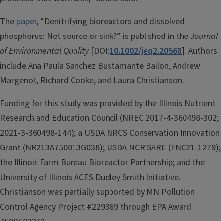
The
paper
, “Denitrifying bioreactors and dissolved
phosphorus: Net source or sink?” is published in the
Journal
of Environmental Quality
[DOI:
10.1002/jeq2.20568
]. Authors
include Ana Paula Sanchez Bustamante Bailon, Andrew
Margenot, Richard Cooke, and Laura Christianson.
Funding for this study was provided by the Illinois Nutrient
Research and Education Council (NREC 2017-4-360498-302;
2021-3-360498-144); a USDA NRCS Conservation Innovation
Grant (NR213A750013G038); USDA NCR SARE (FNC21-1279);
the Illinois Farm Bureau Bioreactor Partnership; and the
University of Illinois ACES Dudley Smith Initiative.
Christianson was partially supported by MN Pollution
Control Agency Project #229369 through EPA Award