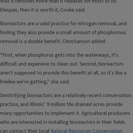
that it removes more than it releases for most of its
lifespan, then it is worth it, Cooke said.
Bioreactors are a valid practice for nitrogen removal, and
finding they also provide a small amount of phosphorous
removal is a double benefit, Christianson added.
“First, when phosphorus gets into the waterways, it's
difficult and expensive to clean out. Second, bioreactors
aren't supposed to provide this benefit at all, so it's like a
freebie we're getting,” she said.
Denitrifying bioreactors are a relatively recent conservation
practice, and Illinois’ 9 million tile drained acres provide
many opportunities to implement it. Agricultural producers
who are interested in installing bioreactors in their fields
can contact their local
Natural Resources Conservation