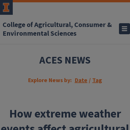
Skip to main content
College of Agricultural, Consumer &
Environmental Sciences
ACES NEWS
Explore News by:
Date
/
Tag
How extreme weather
events affect agricultural