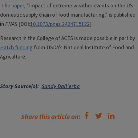
The
paper
, “Impact of extreme weather events on the US
domestic supply chain of food manufacturing,” is published
in
PNAS
[DOI:
10.1073/pnas.2424715122
].
Research in the College of ACES is made possible in part by
Hatch funding
from USDA’s National Institute of Food and
Agriculture.
Story Source(s)
Sandy Dall'erba
Share this article on: