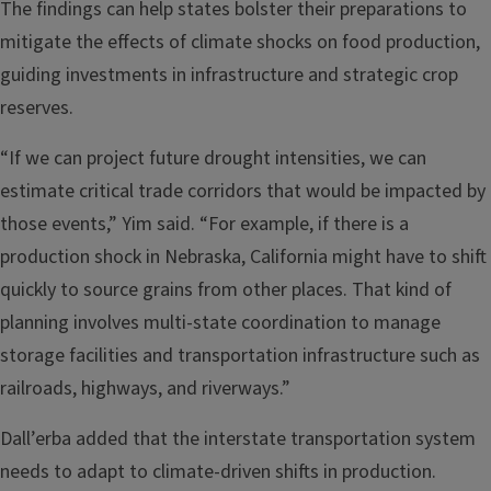
The findings can help states bolster their preparations to
mitigate the effects of climate shocks on food production,
guiding investments in infrastructure and strategic crop
reserves.
“If we can project future drought intensities, we can
estimate critical trade corridors that would be impacted by
those events,” Yim said. “For example, if there is a
production shock in Nebraska, California might have to shift
quickly to source grains from other places. That kind of
planning involves multi-state coordination to manage
storage facilities and transportation infrastructure such as
railroads, highways, and riverways.”
Dall’erba added that the interstate transportation system
needs to adapt to climate-driven shifts in production.