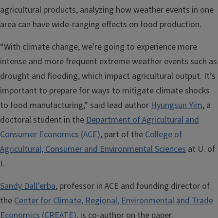
agricultural products, analyzing how weather events in one
area can have wide-ranging effects on food production.
“With climate change, we're going to experience more
intense and more frequent extreme weather events such as
drought and flooding, which impact agricultural output. It’s
important to prepare for ways to mitigate climate shocks
to food manufacturing,” said lead author
Hyungsun Yim
, a
doctoral student in the
Department of Agricultural and
Consumer Economics (ACE)
, part of the
College of
Agricultural, Consumer and Environmental Sciences
at U. of
I.
Sandy Dall’erba
, professor in ACE and founding director of
the
Center for Climate, Regional, Environmental and Trade
Economics (CREATE)
, is co-author on the paper.