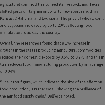
agricultural commodities to feed its livestock, and Texas
shifted parts of its grain imports to new sources such as
Kansas, Oklahoma, and Louisiana. The price of wheat, corn,
and soybeans increased by up to 20%, affecting food
manufacturers across the country.
Overall, the researchers found that a 1% increase in
drought in the states producing agricultural commodities
reduces their domestic exports by 0.5% to 0.7%, and this in
turn reduces food manufacturing production by an average
of 0.04%.
“The latter figure, which indicates the size of the effect on
food production, is rather small, showing the resilience of
the agrifood supply chain,” Dall’erba noted.