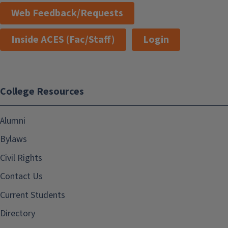
Web Feedback/Requests
Inside ACES (Fac/Staff)
Login
College Resources
Alumni
Bylaws
Civil Rights
Contact Us
Current Students
Directory