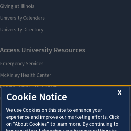
X
Cookie Notice
We use Cookies on this site to enhance your
experience and improve our marketing efforts. Click
on “About Cookies” to learn more. By continuing to