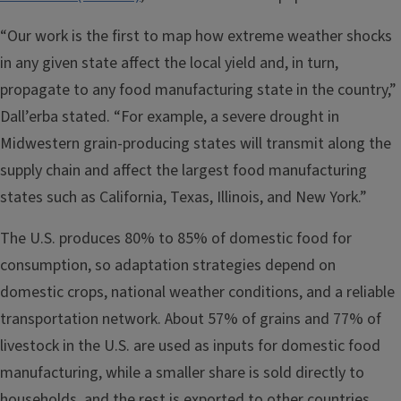
“Our work is the first to map how extreme weather shocks
in any given state affect the local yield and, in turn,
propagate to any food manufacturing state in the country,”
Dall’erba stated. “For example, a severe drought in
Midwestern grain-producing states will transmit along the
supply chain and affect the largest food manufacturing
states such as California, Texas, Illinois, and New York.”
The U.S. produces 80% to 85% of domestic food for
consumption, so adaptation strategies depend on
domestic crops, national weather conditions, and a reliable
transportation network. About 57% of grains and 77% of
livestock in the U.S. are used as inputs for domestic food
manufacturing, while a smaller share is sold directly to
households, and the rest is exported to other countries.