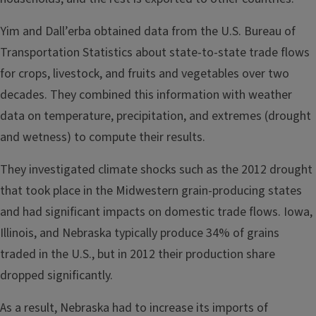
Yim and Dall’erba obtained data from the U.S. Bureau of
Transportation Statistics about state-to-state trade flows
for crops, livestock, and fruits and vegetables over two
decades. They combined this information with weather
data on temperature, precipitation, and extremes (drought
and wetness) to compute their results.
They investigated climate shocks such as the 2012 drought
that took place in the Midwestern grain-producing states
and had significant impacts on domestic trade flows. Iowa,
Illinois, and Nebraska typically produce 34% of grains
traded in the U.S., but in 2012 their production share
dropped significantly.
As a result, Nebraska had to increase its imports of