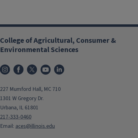
College of Agricultural, Consumer &
Environmental Sciences
Instagram
Facebook
x
YouTube
LinkedIn
227 Mumford Hall, MC 710
1301 W Gregory Dr.
Urbana, IL 61801
217-333-0460
Email:
aces@illinois.edu