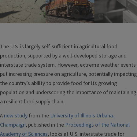
The U.S. is largely self-sufficient in agricultural food
production, supported by a well-developed storage and
interstate trade system. However, extreme weather events
put increasing pressure on agriculture, potentially impacting
the country’s ability to provide food for its growing
population and underscoring the importance of maintaining
a resilient food supply chain.
A
new study
from the
University of Illinois Urbana-
Champaign
, published in the
Proceedings of the National
Academy of Sciences
, looks at U.S. interstate trade for