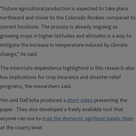
“Future agricultural production is expected to take place
northward and closer to the Colorado Rockies compared to
current locations. The process is already ongoing as
growing crops in higher latitudes and altitudes is a way to
mitigate the increase in temperature induced by climate
change,” he said.
The interstate dependence highlighted in this research also
has implications for crop insurance and disaster relief
programs, the researchers said.
Yim and Dall’erba produced a
short video
presenting the
paper. They also developed a freely available tool that
anyone can use to
map the domestic agrifood supply chain
at the county level.