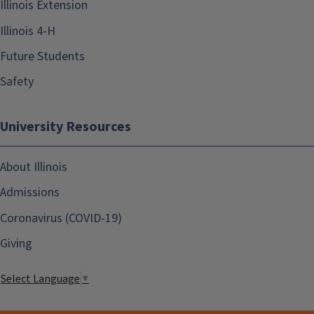
Illinois Extension
Illinois 4-H
Future Students
Safety
University Resources
About Illinois
Admissions
Coronavirus (COVID-19)
Giving
Select Language
▼