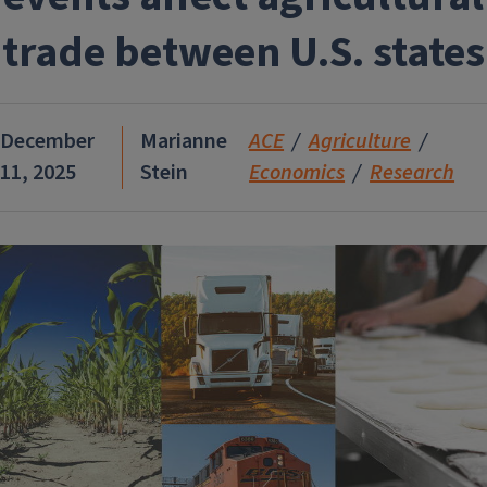
trade between U.S. states
December
Marianne
ACE
Agriculture
11, 2025
Stein
Economics
Research