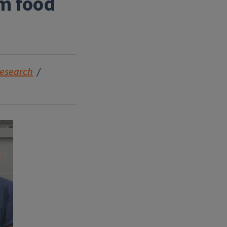
om food
esearch