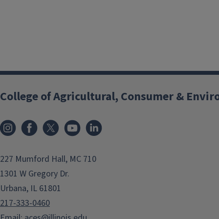
College of Agricultural, Consumer & Envi
Instagram
Facebook
x
YouTube
LinkedIn
227 Mumford Hall, MC 710
1301 W Gregory Dr.
Urbana, IL 61801
217-333-0460
Email:
aces@illinois.edu