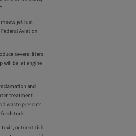
”
meets jet fuel
 Federal Aviation
oduce several liters
p will be jet engine
 reclamation and
water treatment
food waste presents
 feedstock.
toxic, nutrient-rich