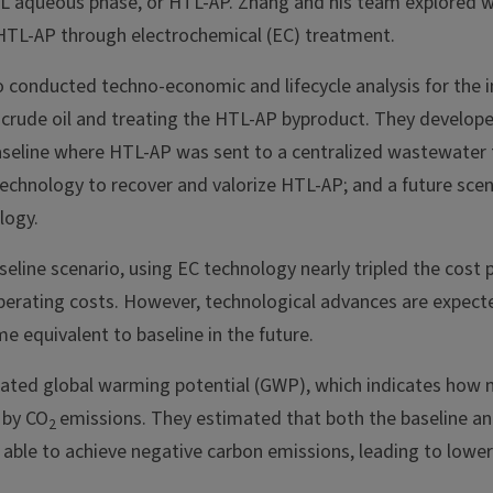
L aqueous phase, or HTL-AP. Zhang and his team explored w
HTL-AP through electrochemical (EC) treatment.
o conducted techno-economic and lifecycle analysis for the 
ocrude oil and treating the HTL-AP byproduct. They develope
 baseline where HTL-AP was sent to a centralized wastewater
echnology to recover and valorize HTL-AP; and a future sce
logy.
line scenario, using EC technology nearly tripled the cost 
operating costs. However, technological advances are expect
e equivalent to baseline in the future.
ated global warming potential (GWP), which indicates how 
 by CO
emissions. They estimated that both the baseline a
2
able to achieve negative carbon emissions, leading to lowe