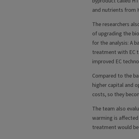
byproduct called HT
and nutrients from 
The researchers als
of upgrading the bi
for the analysis: A
treatment with EC t
improved EC techno
Compared to the base
higher capital and 
costs, so they becom
The team also evalu
warming is affected
treatment would be 