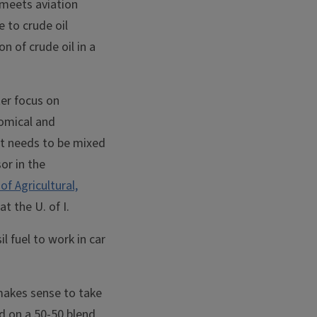
 meets aviation
 to crude oil
n of crude oil in a
ter focus on
nomical and
 it needs to be mixed
or in the
of Agricultural,
at the U. of I.
l fuel to work in car
 makes sense to take
d on a 50-50 blend,