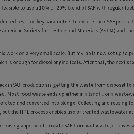
be feasible to use a 10% or 20% blend of SAF with regular fuel.
ducted tests on key parameters to ensure their SAF product 
e American Society for Testing and Materials (ASTM) and the
this work on a very small scale. But my lab is now set up to pr
ch is enough for diesel engine tests. After that, the next ste
eck in SAF production is getting the waste from disposal to
ed. Most food waste ends up either in a landfill or a waste
eparated and converted into sludge. Collecting and reusing 
es, but the HTL process enables use of treated wastewater as
romising approach to create SAF from wet waste, it leaves a 