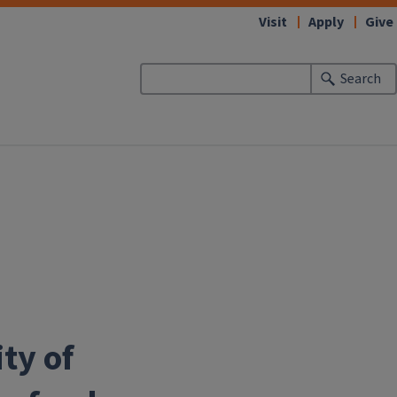
Visit
Apply
Give
Search
ity of