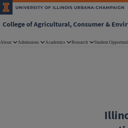
Skip to main content
College of Agricultural, Consumer & Envi
About
Admissions
Academics
Research
Student Opportuni
Illin