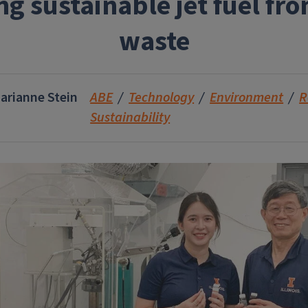
ng sustainable jet fuel fr
waste
arianne Stein
ABE
Technology
Environment
R
Sustainability