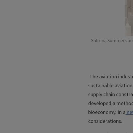
Sabrina Summers and 
The aviation indust
sustainable aviation
supply chain constra
developed a method 
bioeconomy. In a
ne
considerations.