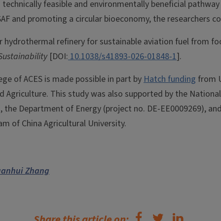
 technically feasible and environmentally beneficial pathway
SAF and promoting a circular bioeconomy, the researchers c
r hydrothermal refinery for sustainable aviation fuel from fo
Sustainability
[DOI:
10.1038/s41893-026-01848-1
].
ege of ACES is made possible in part by
Hatch funding
from U
nd Agriculture. This study was also supported by the Nationa
, the Department of Energy (project no. DE-EE0009269), and
 of China Agricultural University.
uanhui Zhang
Share this article on: