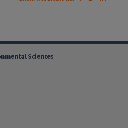
ronmental Sciences