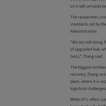
so it will certainly 
The researchers con
standards set by th
Administration.
“We are still doing 
of upgraded fuel, whi
tests,” Zhang said.
The biggest bottlen
recovery, Zhang not
plant, where it is s
logistical challeng
While HTL offers a p