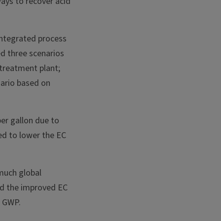
ays to recover acid
integrated process
d three scenarios
 treatment plant;
nario based on
per gallon due to
ed to lower the EC
much global
nd the improved EC
r GWP.