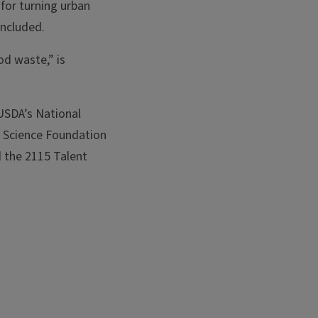
 for turning urban
oncluded.
od waste,” is
SDA’s National
l Science Foundation
 the 2115 Talent