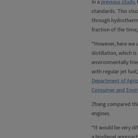
In a
previous study
,
standards. This stu
through hydrothermal
fraction of the time,
“However, here we us
distillation, which 
environmentally frie
with regular jet fue
Department of Agric
Consumer and Envir
Zhang compared this 
engines.
“It would be very di
a biodiesel approach