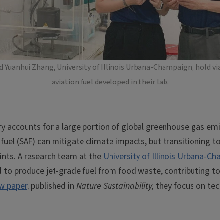
Yuanhui Zhang, University of Illinois Urbana-Champaign, hold via
aviation fuel developed in their lab.
ry accounts for a large portion of global greenhouse gas em
 fuel (SAF) can mitigate climate impacts, but transitioning to
ints. A research team at the
University of Illinois Urbana-C
to produce jet-grade fuel from food waste, contributing to 
w paper
, published in
Nature Sustainability,
they focus on tec