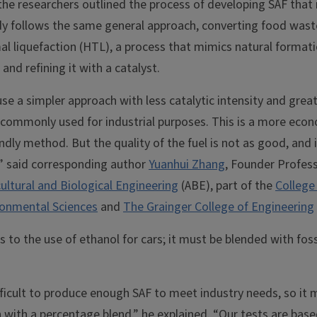
 the researchers outlined the process of developing SAF that
dy follows the same general approach, converting food waste
 liquefaction (HTL), a process that mimics natural formatio
 and refining it with a catalyst.
e a simpler approach with less catalytic intensity and grea
is commonly used for industrial purposes. This is a more eco
ndly method. But the quality of the fuel is not as good, and
l,” said corresponding author
Yuanhui Zhang
, Founder Profess
ultural and Biological Engineering
(ABE), part of the
College 
onmental Sciences
and
The Grainger College of Engineering
to the use of ethanol for cars; it must be blended with fossi
fficult to produce enough SAF to meet industry needs, so it
 with a percentage blend,” he explained. “Our tests are base