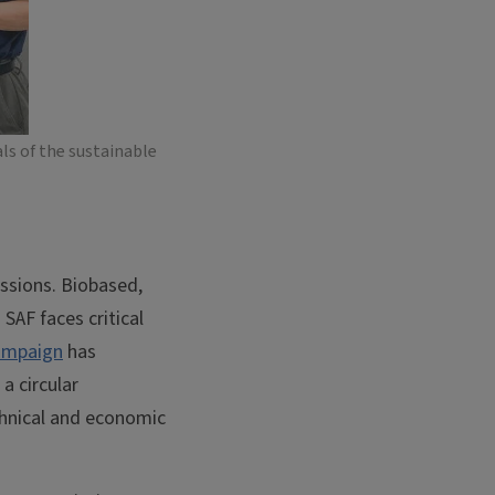
ls of the sustainable
issions. Biobased,
 SAF faces critical
hampaign
has
a circular
hnical and economic