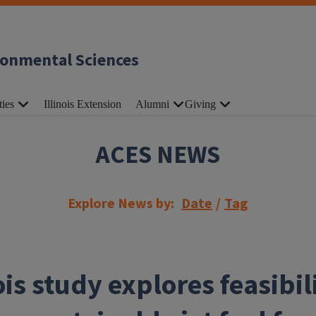
ronmental Sciences
ties
Illinois Extension
Alumni
Giving
ACES NEWS
Explore News by:
Date
/
Tag
ois study explores feasibil