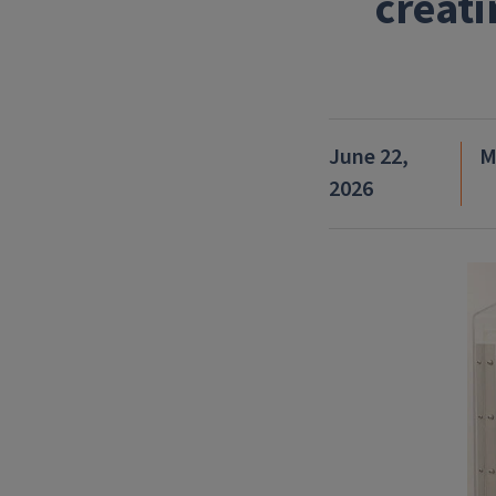
creati
June 22,
M
2026