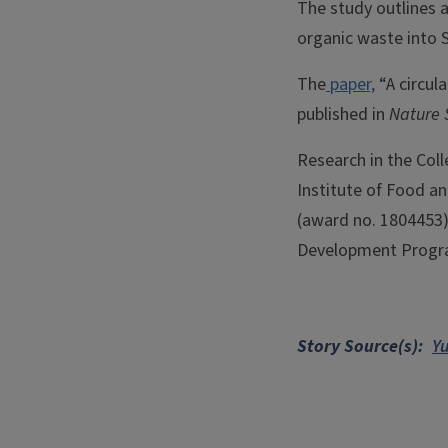
The study outlines a
organic waste into 
The
paper,
“A circula
published in
Nature 
Research in the Coll
Institute of Food a
(award no. 1804453)
Development Program
Story Source(s)
Y