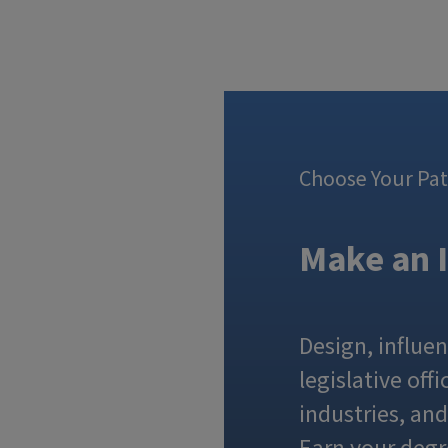
Choose Your Pa
Make an 
Design, influen
legislative of
industries, an