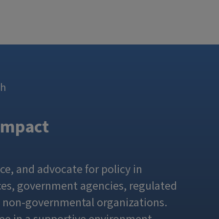
th
Impact
ce, and advocate for policy in
fices, government agencies, regulated
d non-governmental organizations.