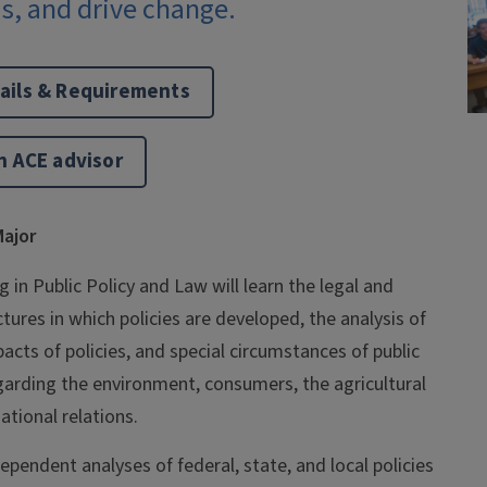
s, and drive change.
ails & Requirements
n ACE advisor
ajor
 in Public Policy and Law will learn the legal and
ctures in which policies are developed, the analysis of
cts of policies, and special circumstances of public
garding the environment, consumers, the agricultural
ational relations.
pendent analyses of federal, state, and local policies