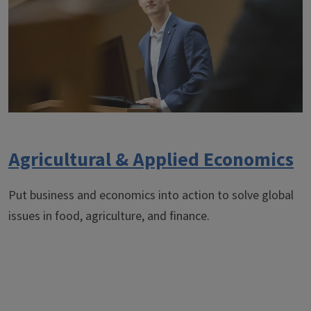
Agricultural & Applied Economics
Put business and economics into action to solve global
issues in food, agriculture, and finance.