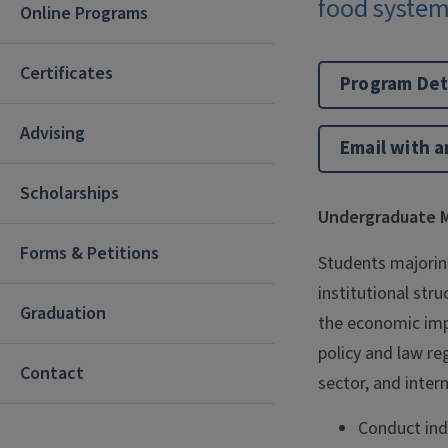
food system
Online Programs
Certificates
Program Det
Advising
Email with a
Scholarships
Undergraduate M
Forms & Petitions
Students majoring
institutional stru
Graduation
the economic impa
policy and law re
Contact
sector, and intern
Conduct inde