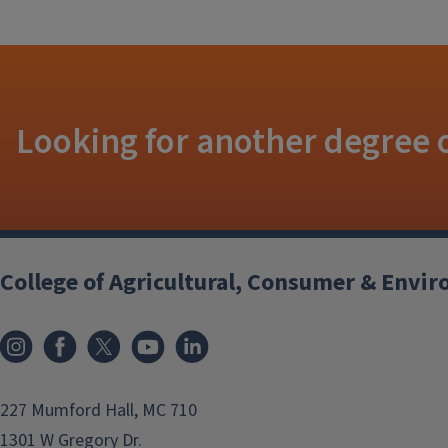
Looking for another degree o
College of Agricultural, Consumer & Envi
Instagram
Facebook
x
YouTube
LinkedIn
227 Mumford Hall, MC 710
1301 W Gregory Dr.