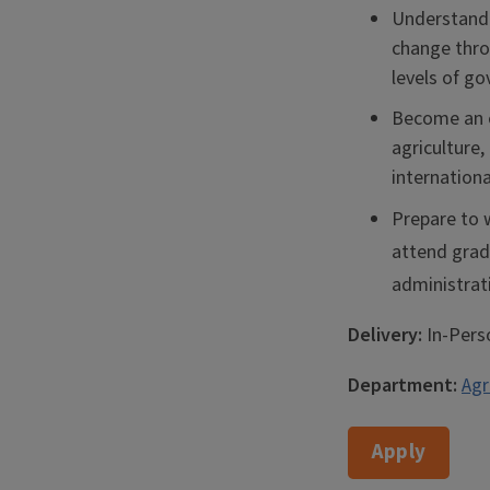
Understand 
change throu
levels of g
Become an e
agriculture
internationa
Prepare to w
attend gradu
administrat
Delivery:
In-Pers
Department:
Agr
Apply