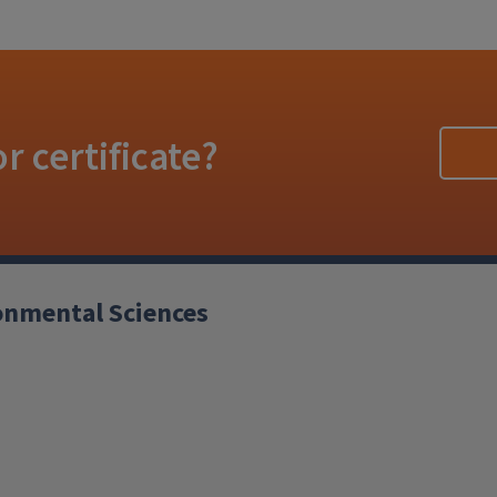
r certificate?
ronmental Sciences