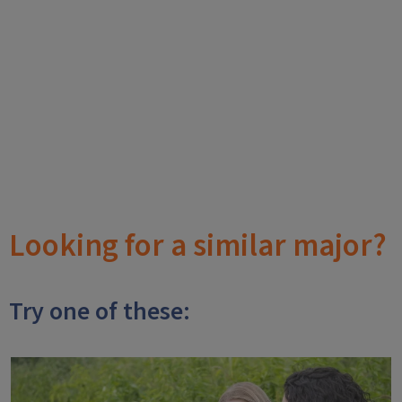
Looking for a similar major?
Try one of these: