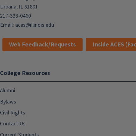
Urbana, IL 61801
217-333-0460
Email:
aces@illinois.edu
Web Feedback/Requests
Inside ACES (Fac
College Resources
Alumni
Bylaws
Civil Rights
Contact Us
Current Students