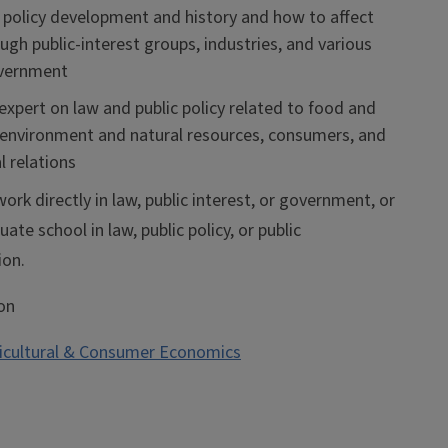
policy development and history and how to affect
gh public-interest groups, industries, and various
overnment
xpert on law and public policy related to food and
, environment and natural resources, consumers, and
l relations
ork directly in law, public interest, or government, or
ate school in law, public policy, or public
ion.
on
icultural & Consumer Economics