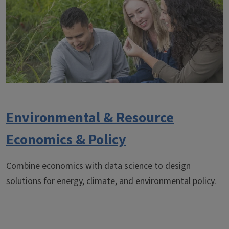
Environmental & Resource
Economics & Policy
Combine economics with data science to design
solutions for energy, climate, and environmental policy.