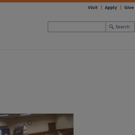
Visit
Apply
Give
Search