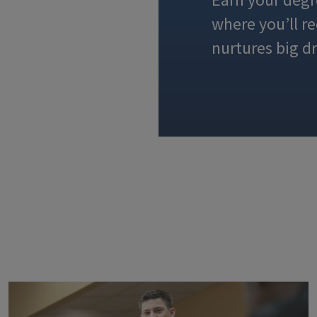
Earn your degr
where you’ll r
nurtures big d