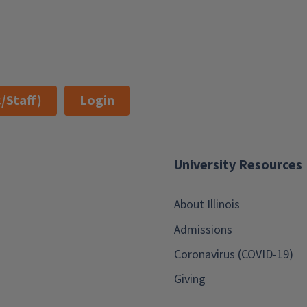
/Staff)
Login
University Resources
About Illinois
Admissions
Coronavirus (COVID-19)
Giving