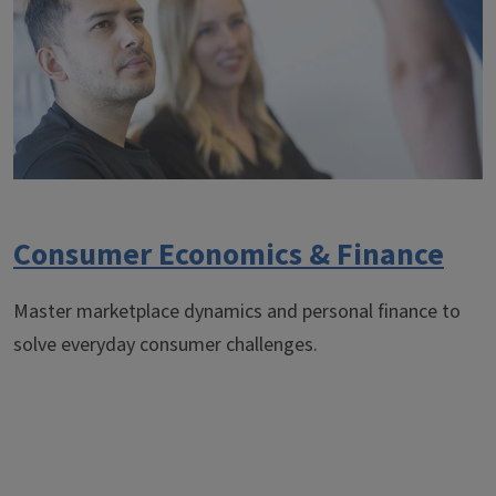
Consumer Economics & Finance
Master marketplace dynamics and personal finance to
solve everyday consumer challenges.