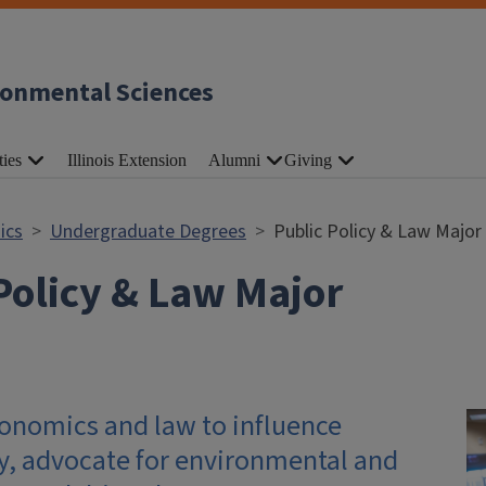
ronmental Sciences
ties
Illinois Extension
Alumni
Giving
ics
Undergraduate Degrees
Public Policy & Law Major
Policy & Law Major
nomics and law to influence
cy, advocate for environmental and