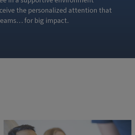
ee in a supportive environment
eceive the personalized attention that
reams… for big impact.