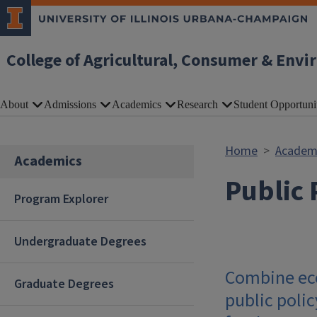
Skip to main content
College of Agricultural, Consumer & Envi
About
Admissions
Academics
Research
Student Opportuni
Home
Academ
Academics
Public 
Program Explorer
Undergraduate Degrees
Combine eco
Graduate Degrees
public poli