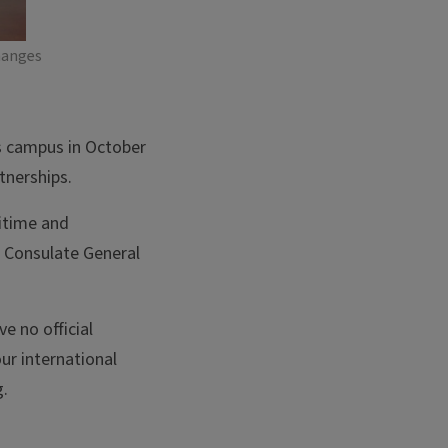
hanges
ois campus in October
tnerships.
itime and
 Consulate General
e no official
our international
g.