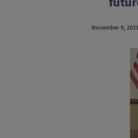
futur
November 9, 202