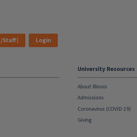
/Staff)
Login
University Resources
About Illinois
Admissions
Coronavirus (COVID-19)
Giving