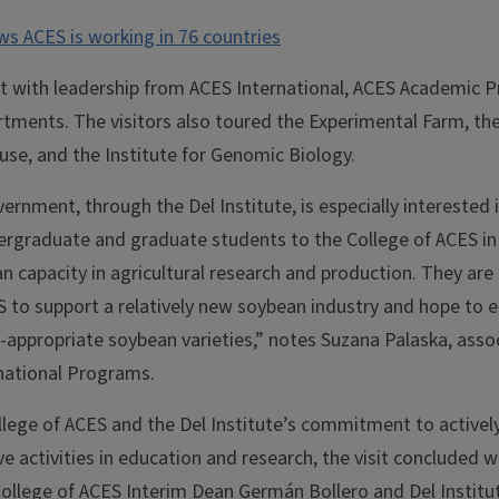
ws ACES is working in 76 countries
 with leadership from ACES International, ACES Academic 
tments. The visitors also toured the Experimental Farm, t
use, and the Institute for Genomic Biology.
rnment, through the Del Institute, is especially interested 
rgraduate and graduate students to the College of ACES in 
n capacity in agricultural research and production. They are
S to support a relatively new soybean industry and hope to e
-appropriate soybean varieties,” notes Suzana Palaska, assoc
rnational Programs.
llege of ACES and the Del Institute’s commitment to actively
ve activities in education and research, the visit concluded w
 College of ACES Interim Dean Germán Bollero and Del Instit