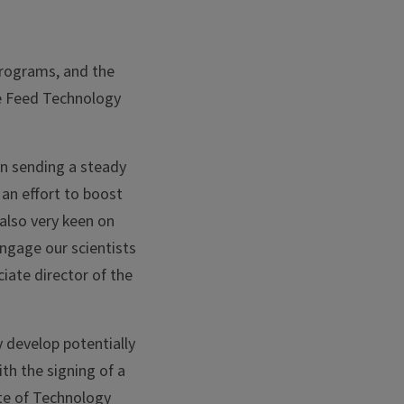
Programs, and the
he Feed Technology
in sending a steady
an effort to boost
 also very keen on
ngage our scientists
iate director of the
 develop potentially
ith the signing of a
ute of Technology