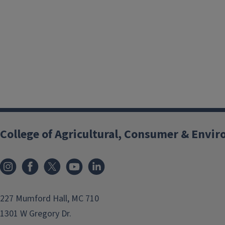
College of Agricultural, Consumer & Envi
Instagram
Facebook
x
YouTube
LinkedIn
227 Mumford Hall, MC 710
1301 W Gregory Dr.