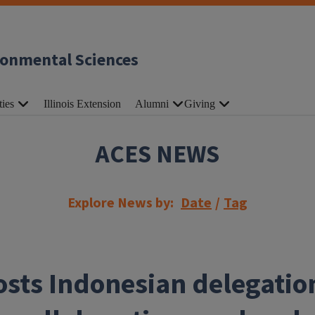
ronmental Sciences
ties
Illinois Extension
Alumni
Giving
ACES NEWS
Explore News by:
Date
/
Tag
sts Indonesian delegatio