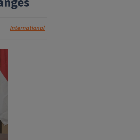
hanges
International