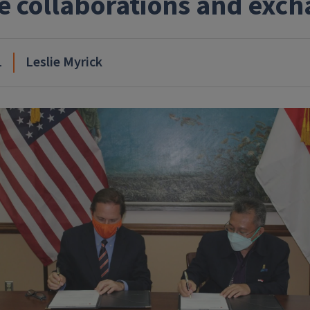
e collaborations and exc
1
Leslie Myrick