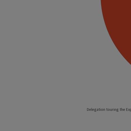
Delegation touring the Ex