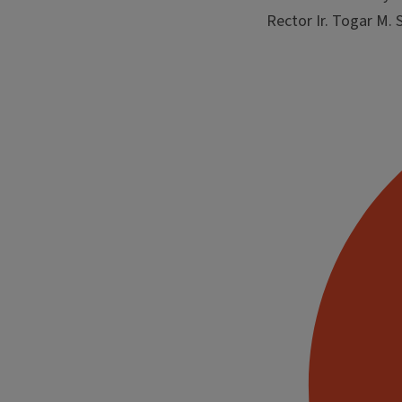
Rector Ir. Togar M.