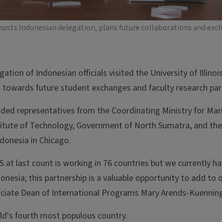
hosts Indonesian delegation, plans future collaborations and exc
gation of Indonesian officials visited the University of Illin
s towards future student exchanges and faculty research par
uded representatives from the Coordinating Ministry for Mar
titute of Technology, Government of North Sumatra, and the
ndonesia in Chicago.
 at last count is working in 76 countries but we currently hav
donesia; this partnership is a valuable opportunity to add to 
sociate Dean of International Programs Mary Arends-Kuennin
rld's fourth most populous country.