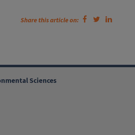
Share this article on:
ronmental Sciences