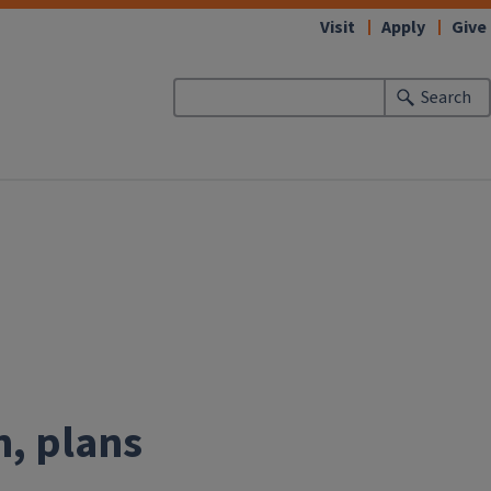
Visit
Apply
Give
Search
n, plans