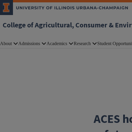
Skip to main content
College of Agricultural, Consumer & Envi
About
Admissions
Academics
Research
Student Opportuni
ACES ho