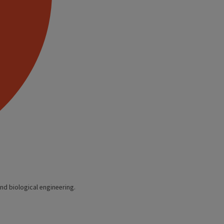
nd biological engineering.