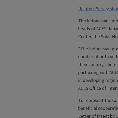
Related: Survey sho
The Indonesians met
heads of ACES depar
Center, the Solar Ho
“The Indonesian gove
number of both unde
their country’s huma
partnering with ACE
in developing region
ACES Office of Inte
To represent the Co
beneficial cooperati
Letter of Intent by