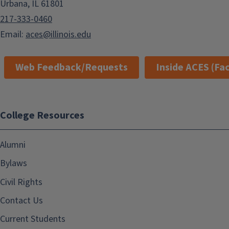
Urbana, IL 61801
217-333-0460
Email:
aces@illinois.edu
Web Feedback/Requests
Inside ACES (Fac
College Resources
Alumni
Bylaws
Civil Rights
Contact Us
Current Students