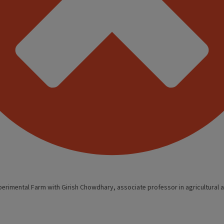
perimental Farm with Girish Chowdhary, associate professor in agricultural a