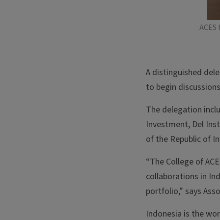
ACES 
A distinguished dele
to begin discussion
The delegation incl
Investment, Del Ins
of the Republic of I
“The College of ACES
collaborations in In
portfolio,” says As
Indonesia is the wo