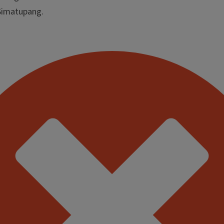
 Simatupang.