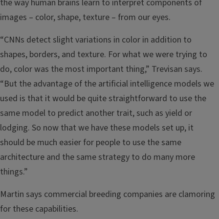
the way human brains learn to interpret components of
images – color, shape, texture – from our eyes.
“CNNs detect slight variations in color in addition to
shapes, borders, and texture. For what we were trying to
do, color was the most important thing,” Trevisan says.
“But the advantage of the artificial intelligence models we
used is that it would be quite straightforward to use the
same model to predict another trait, such as yield or
lodging. So now that we have these models set up, it
should be much easier for people to use the same
architecture and the same strategy to do many more
things.”
Martin says commercial breeding companies are clamoring
for these capabilities.