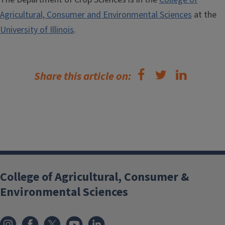
Agricultural, Consumer and Environmental Sciences
at the
University of Illinois
.
Share this article on:
College of Agricultural, Consumer &
Environmental Sciences
Instagram
Facebook
x
YouTube
LinkedIn