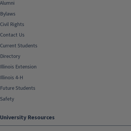
Alumni
Bylaws
Civil Rights
Contact Us
Current Students
Directory
Illinois Extension
Illinois 4-H
Future Students
Safety
University Resources