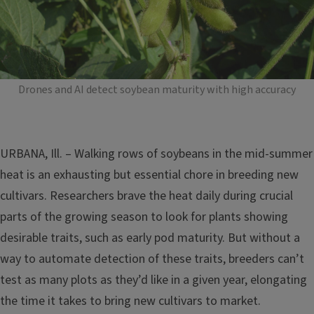
Drones and AI detect soybean maturity with high accuracy
URBANA, Ill. – Walking rows of soybeans in the mid-summer
heat is an exhausting but essential chore in breeding new
cultivars. Researchers brave the heat daily during crucial
parts of the growing season to look for plants showing
desirable traits, such as early pod maturity. But without a
way to automate detection of these traits, breeders can’t
test as many plots as they’d like in a given year, elongating
the time it takes to bring new cultivars to market.