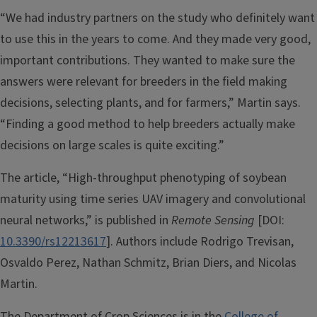
“We had industry partners on the study who definitely want
to use this in the years to come. And they made very good,
important contributions. They wanted to make sure the
answers were relevant for breeders in the field making
decisions, selecting plants, and for farmers,” Martin says.
“Finding a good method to help breeders actually make
decisions on large scales is quite exciting.”
The article, “High-throughput phenotyping of soybean
maturity using time series UAV imagery and convolutional
neural networks,” is published in
Remote Sensing
[DOI:
10.3390/rs12213617
]. Authors include Rodrigo Trevisan,
Osvaldo Perez, Nathan Schmitz, Brian Diers, and Nicolas
Martin.
The Department of Crop Sciences is in the
College of