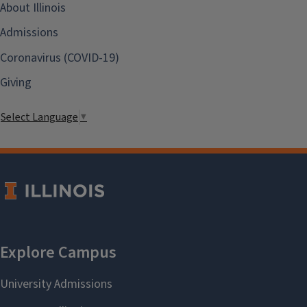
About Illinois
Admissions
Coronavirus (COVID-19)
Giving
Select Language
▼