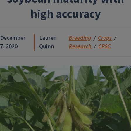
high accuracy
December
Lauren
Breeding
Crops
7, 2020
Quinn
Research
CPSC