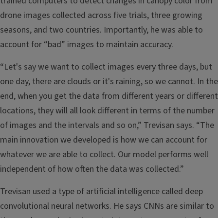
trained computers to detect changes in canopy color from
drone images collected across five trials, three growing
seasons, and two countries. Importantly, he was able to
account for “bad” images to maintain accuracy.
“Let's say we want to collect images every three days, but
one day, there are clouds or it's raining, so we cannot. In the
end, when you get the data from different years or different
locations, they will all look different in terms of the number
of images and the intervals and so on,” Trevisan says. “The
main innovation we developed is how we can account for
whatever we are able to collect. Our model performs well
independent of how often the data was collected.”
Trevisan used a type of artificial intelligence called deep
convolutional neural networks. He says CNNs are similar to