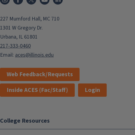
227 Mumford Hall, MC 710
1301 W Gregory Dr.
Urbana, IL 61801
217-333-0460
Email:
aces@illinois.edu
Web Feedback/Requests
Inside ACES (Fac/Staff)
Login
College Resources