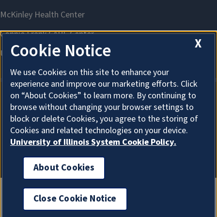
X
Cookie Notice
We use Cookies on this site to enhance your
experience and improve our marketing efforts. Click
on “About Cookies” to learn more. By continuing to
browse without changing your browser settings to
About Cookies
block or delete Cookies, you agree to the storing of
Cookies and related technologies on your device.
University of Illinois System Cookie Policy.
About Cookies
Close Cookie Notice