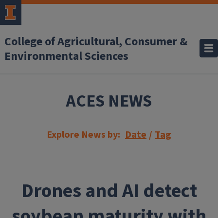
Skip to main content
College of Agricultural, Consumer &
Environmental Sciences
ACES NEWS
Explore News by:
Date
/
Tag
Drones and AI detect
soybean maturity with