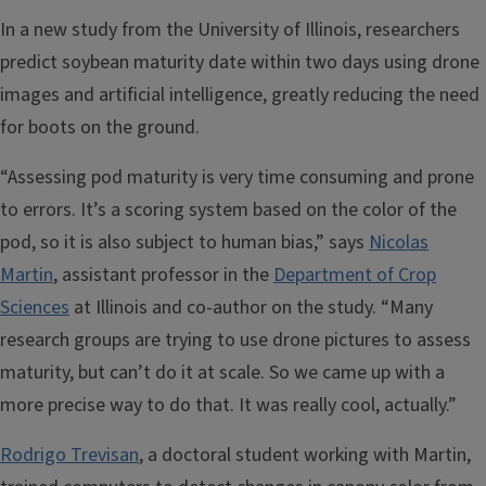
In a new study from the University of Illinois, researchers
predict soybean maturity date within two days using drone
images and artificial intelligence, greatly reducing the need
for boots on the ground.
“Assessing pod maturity is very time consuming and prone
to errors. It’s a scoring system based on the color of the
pod, so it is also subject to human bias,” says
Nicolas
Martin
, assistant professor in the
Department of Crop
Sciences
at Illinois and co-author on the study. “Many
research groups are trying to use drone pictures to assess
maturity, but can’t do it at scale. So we came up with a
more precise way to do that. It was really cool, actually.”
Rodrigo Trevisan
, a doctoral student working with Martin,