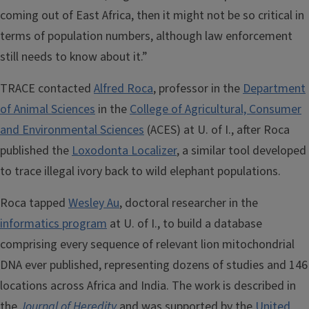
coming out of East Africa, then it might not be so critical in
terms of population numbers, although law enforcement
still needs to know about it.”
TRACE contacted
Alfred Roca
, professor in the
Department
of Animal Sciences
in the
College of Agricultural, Consumer
and Environmental Sciences
(ACES) at U. of I., after Roca
published the
Loxodonta Localizer
, a similar tool developed
to trace illegal ivory back to wild elephant populations.
Roca tapped
Wesley Au
, doctoral researcher in the
informatics program
at U. of I., to build a database
comprising every sequence of relevant lion mitochondrial
DNA ever published, representing dozens of studies and 146
locations across Africa and India. The work is described in
the
Journal of Heredity
and was supported by the
United