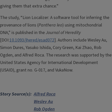
giving them that extra chance.”
The study, “Lion Localizer: A software tool for inferring the
provenance of lions (
Panthera leo
) using mitochondrial
DNA,” is published in the
Journal of Heredity
[DOI:
10.1093/jhered/esad072
]. Authors include Wesley Au,
Simon Dures, Yasuko Ishida, Cory Green, Kai Zhao, Rob
Ogden, and Alfred Roca. The research was supported by the
United States Agency for International Development
(USAID), grant no. G-017, and VukaNow.
Story Source(s)
Alfred Roca
Wesley Au
Rob Ogden