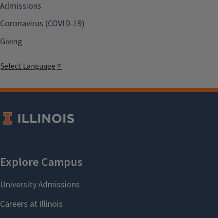
Admissions
Coronavirus (COVID-19)
Giving
Select Language
▼