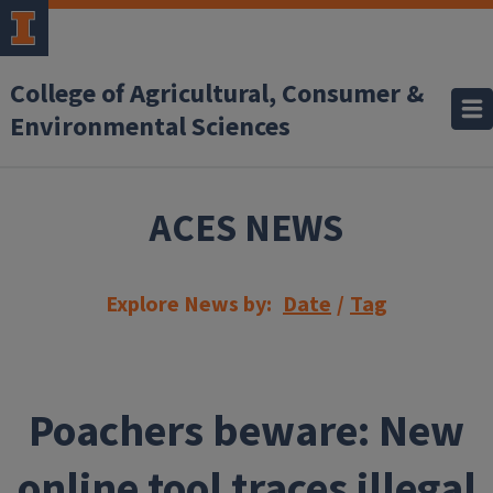
Skip to main content
College of Agricultural, Consumer &
Environmental Sciences
ACES NEWS
Explore News by:
Date
/
Tag
Poachers beware: New
online tool traces illegal