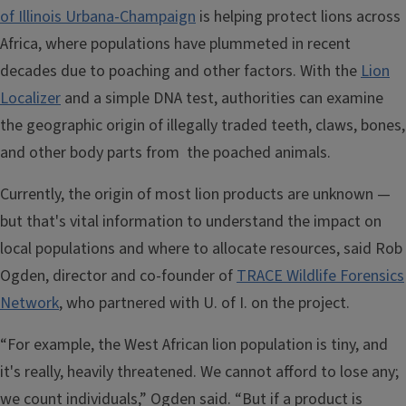
of Illinois Urbana-Champaign
is helping protect lions across
Africa, where populations have plummeted in recent
decades due to poaching and other factors. With the
Lion
Localizer
and a simple DNA test, authorities can examine
the geographic origin of illegally traded teeth, claws, bones,
and other body parts from the poached animals.
Currently, the origin of most lion products are unknown —
but that's vital information to understand the impact on
local populations and where to allocate resources, said Rob
Ogden, director and co-founder of
TRACE Wildlife Forensics
Network
, who partnered with U. of I. on the project.
“For example, the West African lion population is tiny, and
it's really, heavily threatened. We cannot afford to lose any;
we count individuals,” Ogden said. “But if a product is