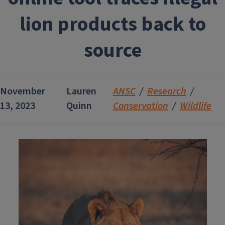
lion products back to
source
November
Lauren
ANSC
Research
13, 2023
Quinn
Conservation
Wildlife