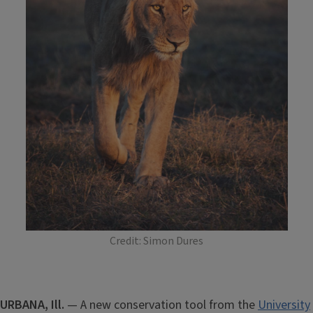
Credit: Simon Dures
URBANA, Ill.
— A new conservation tool from the
University