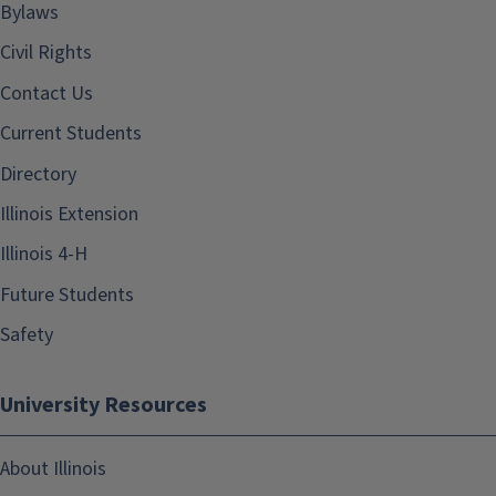
Bylaws
Civil Rights
Contact Us
Current Students
Directory
Illinois Extension
Illinois 4-H
Future Students
Safety
University Resources
About Illinois