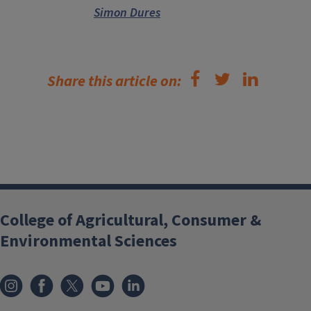
Simon Dures
Share this article on:
College of Agricultural, Consumer &
Environmental Sciences
Instagram
Facebook
x
YouTube
LinkedIn