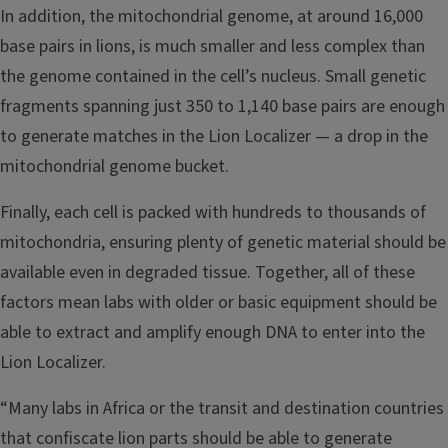
In addition, the mitochondrial genome, at around 16,000
base pairs in lions, is much smaller and less complex than
the genome contained in the cell’s nucleus. Small genetic
fragments spanning just 350 to 1,140 base pairs are enough
to generate matches in the Lion Localizer — a drop in the
mitochondrial genome bucket.
Finally, each cell is packed with hundreds to thousands of
mitochondria, ensuring plenty of genetic material should be
available even in degraded tissue. Together, all of these
factors mean labs with older or basic equipment should be
able to extract and amplify enough DNA to enter into the
Lion Localizer.
“Many labs in Africa or the transit and destination countries
that confiscate lion parts should be able to generate