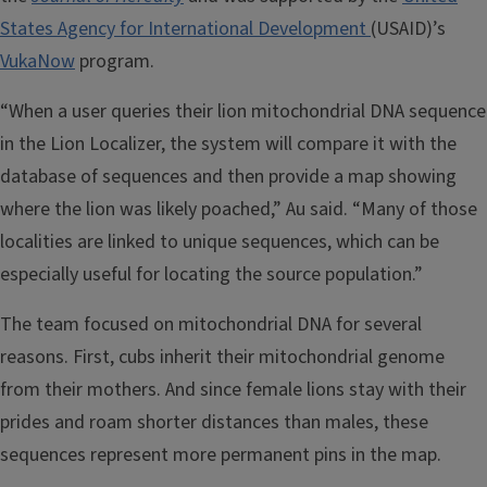
States Agency for International Development
(USAID)’s
VukaNow
program.
“When a user queries their lion mitochondrial DNA sequence
in the Lion Localizer, the system will compare it with the
database of sequences and then provide a map showing
where the lion was likely poached,” Au said. “Many of those
localities are linked to unique sequences, which can be
especially useful for locating the source population.”
The team focused on mitochondrial DNA for several
reasons. First, cubs inherit their mitochondrial genome
from their mothers. And since female lions stay with their
prides and roam shorter distances than males, these
sequences represent more permanent pins in the map.