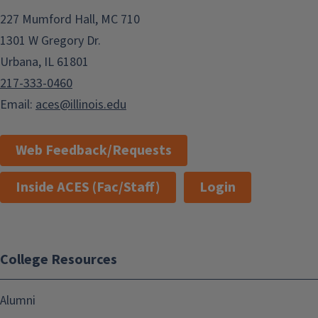
227 Mumford Hall, MC 710
1301 W Gregory Dr.
Urbana, IL 61801
217-333-0460
Email:
aces@illinois.edu
Web Feedback/Requests
Inside ACES (Fac/Staff)
Login
College Resources
Alumni