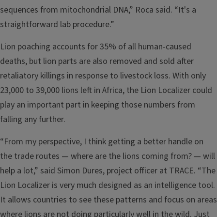
sequences from mitochondrial DNA,” Roca said. “It's a
straightforward lab procedure.”
Lion poaching accounts for 35% of all human-caused
deaths, but lion parts are also removed and sold after
retaliatory killings in response to livestock loss. With only
23,000 to 39,000 lions left in Africa, the Lion Localizer could
play an important part in keeping those numbers from
falling any further.
“From my perspective, I think getting a better handle on
the trade routes — where are the lions coming from? — will
help a lot,” said Simon Dures, project officer at TRACE. “The
Lion Localizer is very much designed as an intelligence tool.
It allows countries to see these patterns and focus on areas
where lions are not doing particularly well in the wild. Just