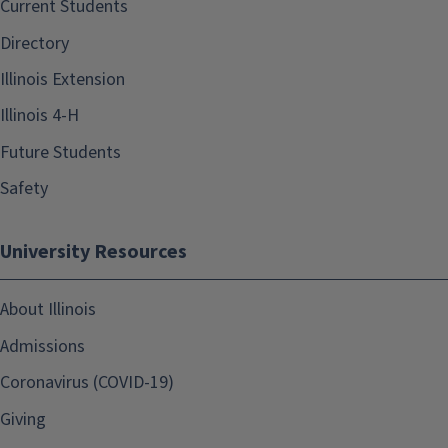
Current Students
Directory
Illinois Extension
Illinois 4-H
Future Students
Safety
University Resources
About Illinois
Admissions
Coronavirus (COVID-19)
Giving