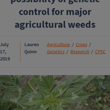
control for major
agricultural weeds
July
Lauren
Agriculture
Crops
17,
Quinn
Genetics
Research
CPSC
2019