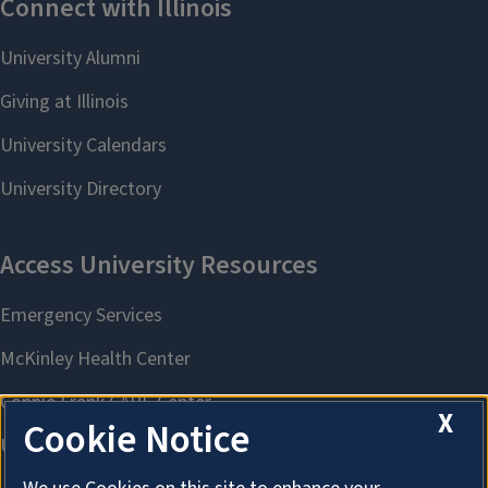
X
Cookie Notice