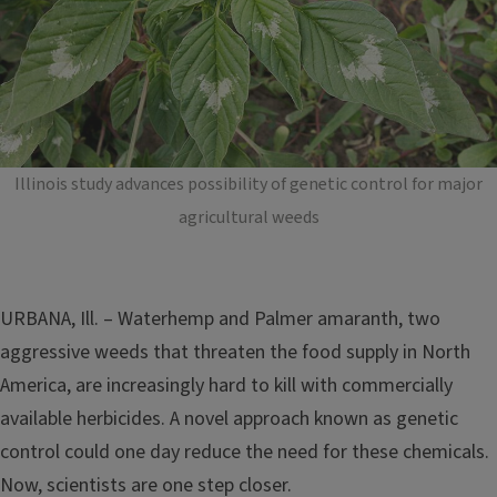
Illinois study advances possibility of genetic control for major
agricultural weeds
URBANA, Ill. – Waterhemp and Palmer amaranth, two
aggressive weeds that threaten the food supply in North
America, are increasingly hard to kill with commercially
available herbicides. A novel approach known as genetic
control could one day reduce the need for these chemicals.
Now, scientists are one step closer.