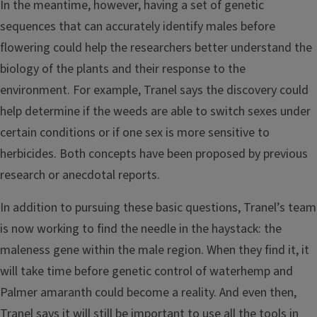
In the meantime, however, having a set of genetic
sequences that can accurately identify males before
flowering could help the researchers better understand the
biology of the plants and their response to the
environment. For example, Tranel says the discovery could
help determine if the weeds are able to switch sexes under
certain conditions or if one sex is more sensitive to
herbicides. Both concepts have been proposed by previous
research or anecdotal reports.
In addition to pursuing these basic questions, Tranel’s team
is now working to find the needle in the haystack: the
maleness gene within the male region. When they find it, it
will take time before genetic control of waterhemp and
Palmer amaranth could become a reality. And even then,
Tranel says it will still be important to use all the tools in