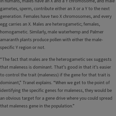
In humans, males have an X and a Y chromosome, and male
gametes, sperm, contribute either an X or a Y to the next
generation. Females have two X chromosomes, and every
egg carries an X. Males are heterogametic; females,
homogametic. Similarly, male waterhemp and Palmer
amaranth plants produce pollen with either the male-
specific Y region or not.
“The fact that males are the heterogametic sex suggests
that maleness is dominant. That’s good in that it’s easier
to control the trait (maleness) if the gene for that trait is
dominant,” Tranel explains. “When we get to the point of
identifying the specific genes for maleness, they would be
an obvious target for a gene drive where you could spread
that maleness gene in the population.”