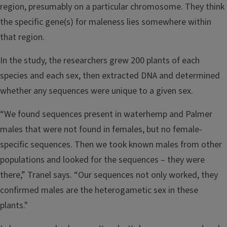
region, presumably on a particular chromosome. They think
the specific gene(s) for maleness lies somewhere within
that region.
In the study, the researchers grew 200 plants of each
species and each sex, then extracted DNA and determined
whether any sequences were unique to a given sex.
“We found sequences present in waterhemp and Palmer
males that were not found in females, but no female-
specific sequences. Then we took known males from other
populations and looked for the sequences – they were
there,” Tranel says. “Our sequences not only worked, they
confirmed males are the heterogametic sex in these
plants."