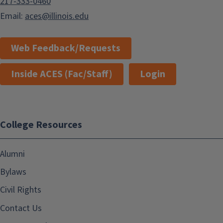
217-333-0460
Email:
aces@illinois.edu
Web Feedback/Requests
Inside ACES (Fac/Staff)
Login
College Resources
Alumni
Bylaws
Civil Rights
Contact Us