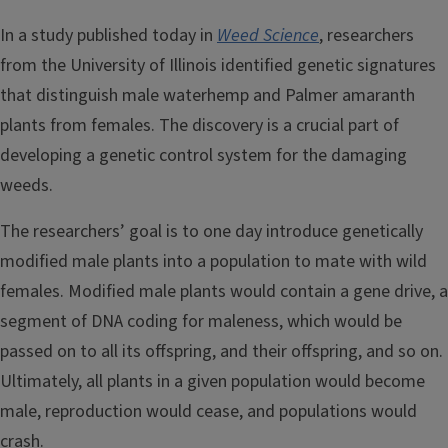
In a study published today in
Weed Science
, researchers
from the University of Illinois identified genetic signatures
that distinguish male waterhemp and Palmer amaranth
plants from females. The discovery is a crucial part of
developing a genetic control system for the damaging
weeds.
The researchers’ goal is to one day introduce genetically
modified male plants into a population to mate with wild
females. Modified male plants would contain a gene drive, a
segment of DNA coding for maleness, which would be
passed on to all its offspring, and their offspring, and so on.
Ultimately, all plants in a given population would become
male, reproduction would cease, and populations would
crash.