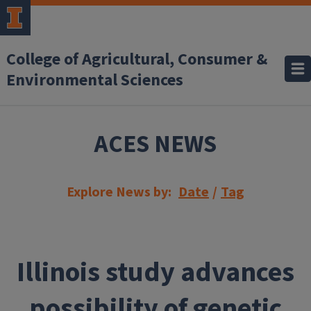
Skip to main content
College of Agricultural, Consumer &
Environmental Sciences
ACES NEWS
Explore News by:
Date
/
Tag
Illinois study advances
possibility of genetic