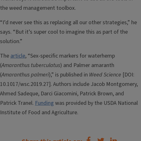
the weed management toolbox.
“I’d never see this as replacing all our other strategies,” he
says. “But it’s super cool to imagine this as part of the
solution.”
The
article
, “Sex-specific markers for waterhemp
(
Amaranthus tuberculatus
) and Palmer amaranth
(
Amaranthus palmeri
),” is published in
Weed Science
[DOI:
10.1017/wsc.2019.27]. Authors include Jacob Montgomery,
Ahmed Sadeque, Darci Giacomini, Patrick Brown, and
Patrick Tranel.
Funding
was provided by the USDA National
Institute of Food and Agriculture.