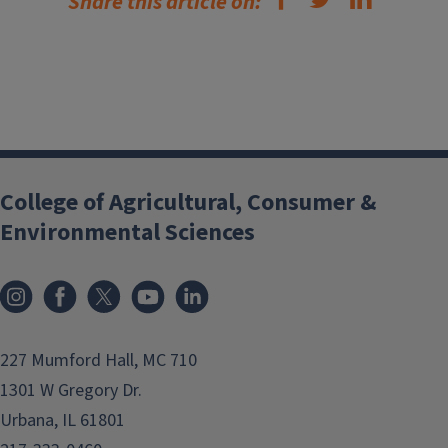
Share this article on:
College of Agricultural, Consumer &
Environmental Sciences
Instagram
Facebook
x
YouTube
LinkedIn
227 Mumford Hall, MC 710
1301 W Gregory Dr.
Urbana, IL 61801