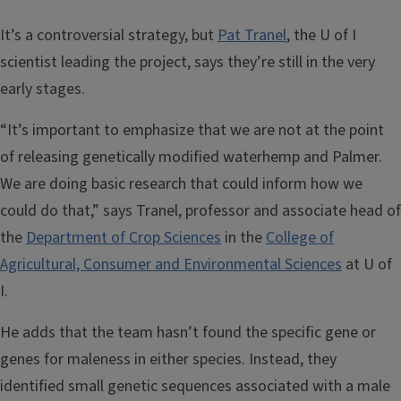
It’s a controversial strategy, but
Pat Tranel
, the U of I
scientist leading the project, says they’re still in the very
early stages.
“It’s important to emphasize that we are not at the point
of releasing genetically modified waterhemp and Palmer.
We are doing basic research that could inform how we
could do that,” says Tranel, professor and associate head of
the
Department of Crop Sciences
in the
College of
Agricultural, Consumer and Environmental Sciences
at U of
I.
He adds that the team hasn’t found the specific gene or
genes for maleness in either species. Instead, they
identified small genetic sequences associated with a male