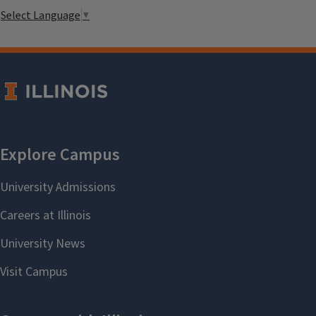
Select Language
▼